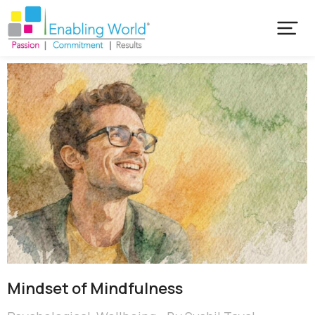
Mindset of Mindfulness