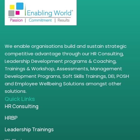
We enable organisations build and sustain strategic
competitive advantage through our HR Consulting,
Leadership Development programs & Coaching,
Trainings & Workshop, Assessments, Management
Development Programs, Soft Skills Trainings, DEI, POSH
and Employee Wellbeing Solutions amongst other
solutions.
Quick Links
HR Consulting
HRBP
Leadership Trainings