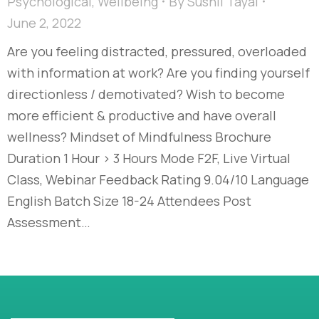
Psychological
,
Wellbeing
By
Sushil Tayal
June 2, 2022
Are you feeling distracted, pressured, overloaded
with information at work? Are you finding yourself
directionless / demotivated? Wish to become
more efficient & productive and have overall
wellness? Mindset of Mindfulness Brochure
Duration 1 Hour > 3 Hours Mode F2F, Live Virtual
Class, Webinar Feedback Rating 9.04/10 Language
English Batch Size 18-24 Attendees Post
Assessment…