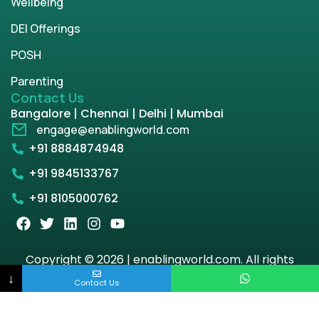
Wellbeing
DEI Offerings
POSH
Parenting
Contact Us
Bangalore | Chennai | Delhi | Mumbai
engage@enablingworld.com
+91 8884874948
+91 9845133767
+91 8105000762
Copyright © 2026 | enablingworld.com. All rights
reserved.
↓
Contact Us
Privacy Policy
Term & Condition