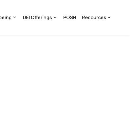
being
DEI Offerings
POSH
Resources