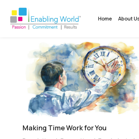
Home
About U
Making Time Work for You