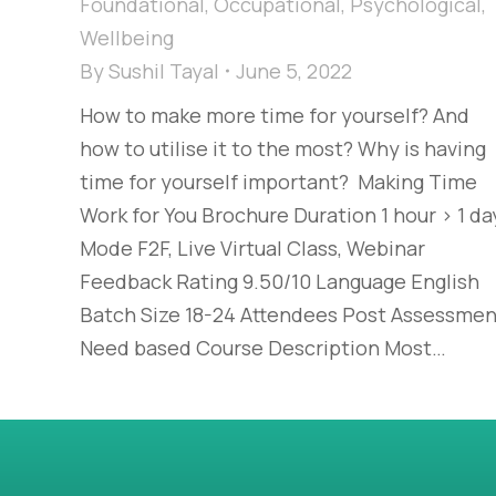
Foundational
,
Occupational
,
Psychological
,
Wellbeing
By
Sushil Tayal
June 5, 2022
How to make more time for yourself? And
how to utilise it to the most? Why is having
time for yourself important? Making Time
Work for You Brochure Duration 1 hour > 1 da
Mode F2F, Live Virtual Class, Webinar
Feedback Rating 9.50/10 Language English
Batch Size 18-24 Attendees Post Assessmen
Need based Course Description Most…