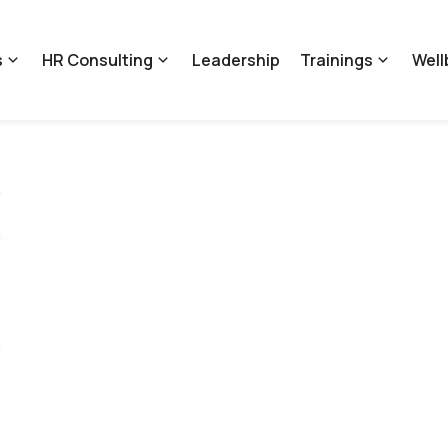
s
HR Consulting
Leadership
Trainings
Well