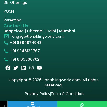
DEI Offerings
POSH
Parenting
Contact Us
Bangalore | Chennai | Delhi | Mumbai
engage@enablingworld.com
+91 8884874948
+91 9845133767
+91 8105000762
Copyright © 2026 | enablingworld.com. All rights
reserved.
Privacy Policy
Term & Condition
→
Contact Us