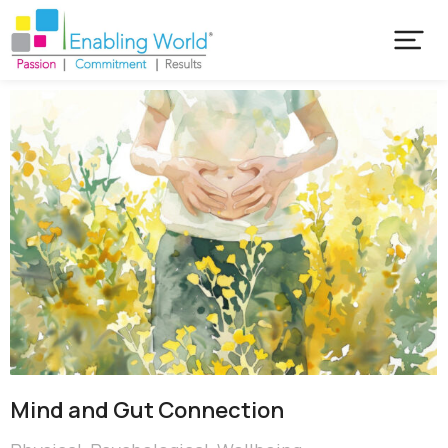
Mind and Gut Connection