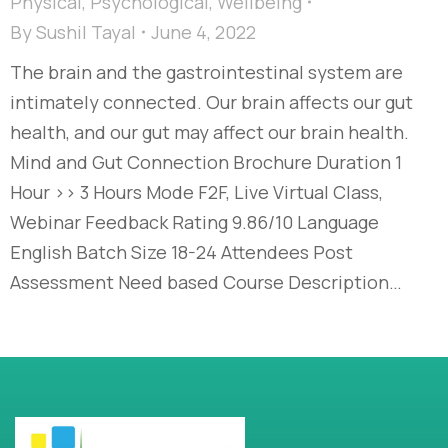
Physical
,
Psychological
,
Wellbeing
By
Sushil Tayal
June 4, 2022
The brain and the gastrointestinal system are
intimately connected. Our brain affects our gut
health, and our gut may affect our brain health.
Mind and Gut Connection Brochure Duration 1
Hour >> 3 Hours Mode F2F, Live Virtual Class,
Webinar Feedback Rating 9.86/10 Language
English Batch Size 18-24 Attendees Post
Assessment Need based Course Description…