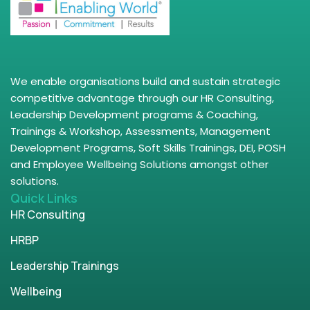
We enable organisations build and sustain strategic
competitive advantage through our HR Consulting,
Leadership Development programs & Coaching,
Trainings & Workshop, Assessments, Management
Development Programs, Soft Skills Trainings, DEI, POSH
and Employee Wellbeing Solutions amongst other
solutions.
Quick Links
HR Consulting
HRBP
Leadership Trainings
Wellbeing