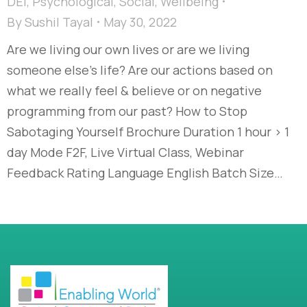
DEI
,
Psychological
,
Social
,
Wellbeing
By
Sushil Tayal
May 30, 2022
Are we living our own lives or are we living
someone else’s life? Are our actions based on
what we really feel & believe or on negative
programming from our past? How to Stop
Sabotaging Yourself Brochure Duration 1 hour > 1
day Mode F2F, Live Virtual Class, Webinar
Feedback Rating Language English Batch Size…