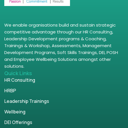
We enable organisations build and sustain strategic
competitive advantage through our HR Consulting,
Leadership Development programs & Coaching,
Trainings & Workshop, Assessments, Management
Development Programs, Soft Skills Trainings, DEI, POSH
and Employee Wellbeing Solutions amongst other
solutions.
Quick Links
HR Consulting
HRBP
Leadership Trainings
Wellbeing
DEI Offerings