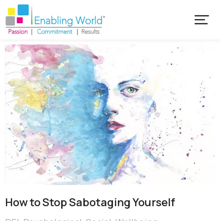
How to Stop Sabotaging Yourself