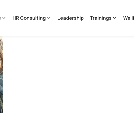
s
HR Consulting
Leadership
Trainings
Well