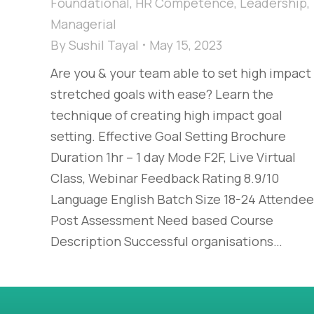
Foundational
,
HR Competence
,
Leadership
,
Managerial
By
Sushil Tayal
May 15, 2023
Are you & your team able to set high impact
stretched goals with ease? Learn the
technique of creating high impact goal
setting. Effective Goal Setting Brochure
Duration 1hr – 1 day Mode F2F, Live Virtual
Class, Webinar Feedback Rating 8.9/10
Language English Batch Size 18-24 Attende
Post Assessment Need based Course
Description Successful organisations…