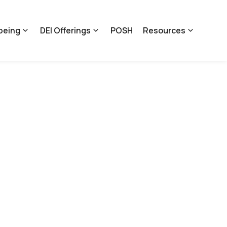
being
DEI Offerings
POSH
Resources