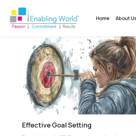
Home
About U
Effective Goal Setting