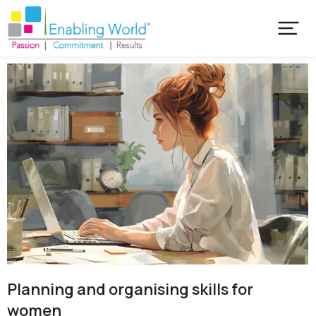
Planning and organising skills for
women