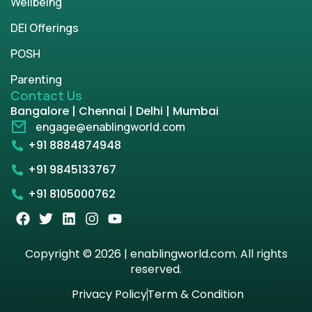
Wellbeing
DEI Offerings
POSH
Parenting
Contact Us
Bangalore | Chennai | Delhi | Mumbai
engage@enablingworld.com
+91 8884874948
+91 9845133767
+91 8105000762
Copyright © 2026 | enablingworld.com. All rights
reserved.
Privacy Policy
Term & Condition