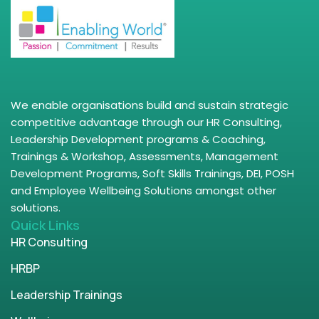
We enable organisations build and sustain strategic
competitive advantage through our HR Consulting,
Leadership Development programs & Coaching,
Trainings & Workshop, Assessments, Management
Development Programs, Soft Skills Trainings, DEI, POSH
and Employee Wellbeing Solutions amongst other
solutions.
Quick Links
HR Consulting
HRBP
Leadership Trainings