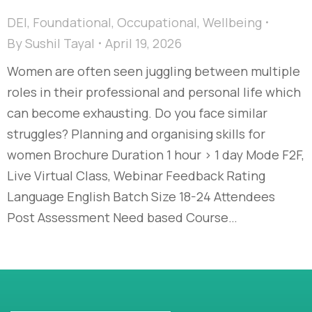
DEI
,
Foundational
,
Occupational
,
Wellbeing
By
Sushil Tayal
April 19, 2026
Women are often seen juggling between multiple
roles in their professional and personal life which
can become exhausting. Do you face similar
struggles? Planning and organising skills for
women Brochure Duration 1 hour > 1 day Mode F2F,
Live Virtual Class, Webinar Feedback Rating
Language English Batch Size 18-24 Attendees
Post Assessment Need based Course…