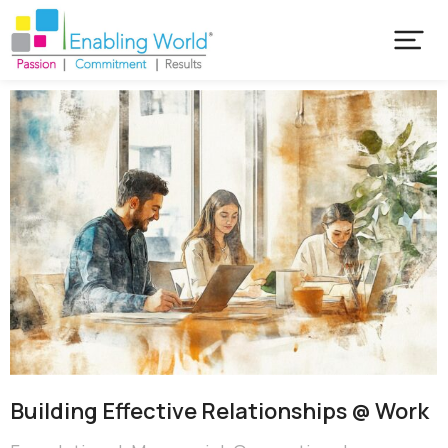
Building Effective Relationships @ Work