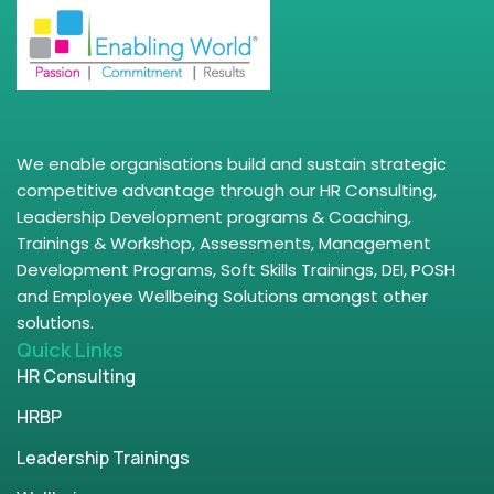
We enable organisations build and sustain strategic
competitive advantage through our HR Consulting,
Leadership Development programs & Coaching,
Trainings & Workshop, Assessments, Management
Development Programs, Soft Skills Trainings, DEI, POSH
and Employee Wellbeing Solutions amongst other
solutions.
Quick Links
HR Consulting
HRBP
Leadership Trainings