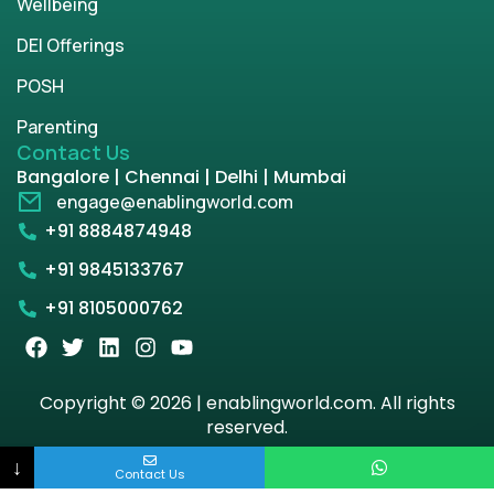
Wellbeing
DEI Offerings
POSH
Parenting
Contact Us
Bangalore | Chennai | Delhi | Mumbai
engage@enablingworld.com
+91 8884874948
+91 9845133767
+91 8105000762
Copyright © 2026 | enablingworld.com. All rights
reserved.
↓
Privacy Policy
Term & Condition
Contact Us