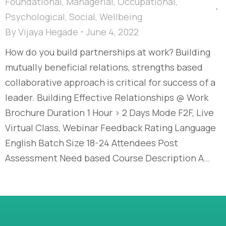
Foundational
,
Managerial
,
Occupational
,
Psychological
,
Social
,
Wellbeing
By
Vijaya Hegade
June 4, 2022
How do you build partnerships at work? Building
mutually beneficial relations, strengths based
collaborative approach is critical for success of a
leader. Building Effective Relationships @ Work
Brochure Duration 1 Hour > 2 Days Mode F2F, Live
Virtual Class, Webinar Feedback Rating Language
English Batch Size 18-24 Attendees Post
Assessment Need based Course Description A…