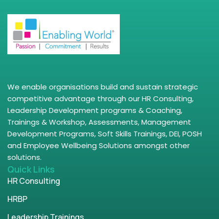
We enable organisations build and sustain strategic
competitive advantage through our HR Consulting,
Leadership Development programs & Coaching,
Trainings & Workshop, Assessments, Management
Development Programs, Soft Skills Trainings, DEI, POSH
and Employee Wellbeing Solutions amongst other
solutions.
Quick Links
HR Consulting
HRBP
Leadership Trainings