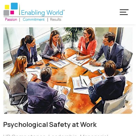
Psychological Safety at Work