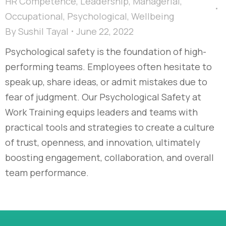
HR Competence
,
Leadership
,
Managerial
,
Occupational
,
Psychological
,
Wellbeing
By
Sushil Tayal
June 22, 2022
Psychological safety is the foundation of high-
performing teams. Employees often hesitate to
speak up, share ideas, or admit mistakes due to
fear of judgment. Our Psychological Safety at
Work Training equips leaders and teams with
practical tools and strategies to create a culture
of trust, openness, and innovation, ultimately
boosting engagement, collaboration, and overall
team performance.