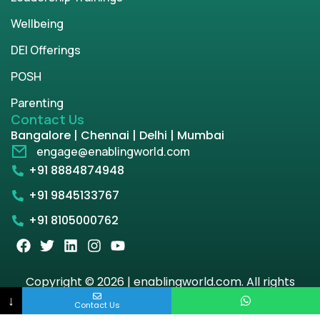
Wellbeing
DEI Offerings
POSH
Parenting
Contact Us
Bangalore | Chennai | Delhi | Mumbai
engage@enablingworld.com
+91 8884874948
+91 9845133767
+91 8105000762
Copyright © 2026 | enablingworld.com. All rights
reserved.
↓
Contact Us