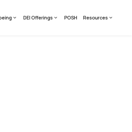
being
DEI Offerings
POSH
Resources