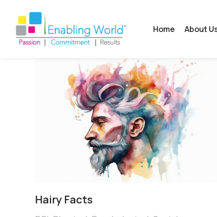
Home
About U
Hairy Facts