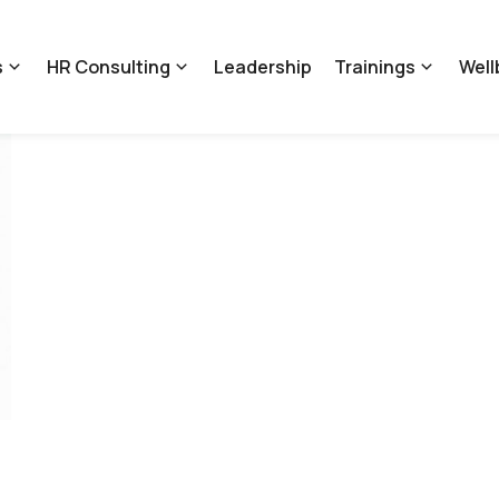
s
HR Consulting
Leadership
Trainings
Well