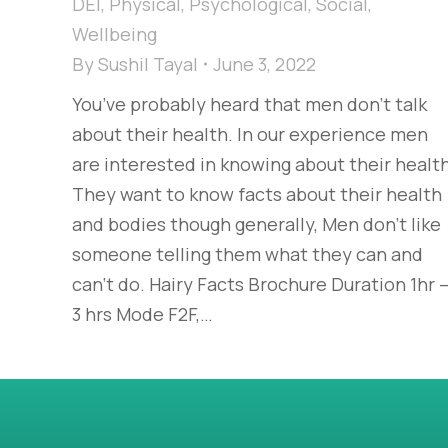
DEI
,
Physical
,
Psychological
,
Social
,
Wellbeing
By
Sushil Tayal
June 3, 2022
You’ve probably heard that men don’t talk
about their health. In our experience men
are interested in knowing about their health
They want to know facts about their health
and bodies though generally, Men don’t like
someone telling them what they can and
can’t do. Hairy Facts Brochure Duration 1hr 
3 hrs Mode F2F,…