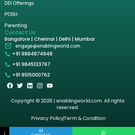
DEI Offerings
POSH
Parenting
Contact Us
Bangalore | Chennai | Delhi | Mumbai
engage@enablingworld.com
+91 8884874948
+91 9845133767
+91 8105000762
Copyright © 2026 | enablingworld.com. All rights
reserved.
Privacy Policy
Term & Condition
↓
Contact Us