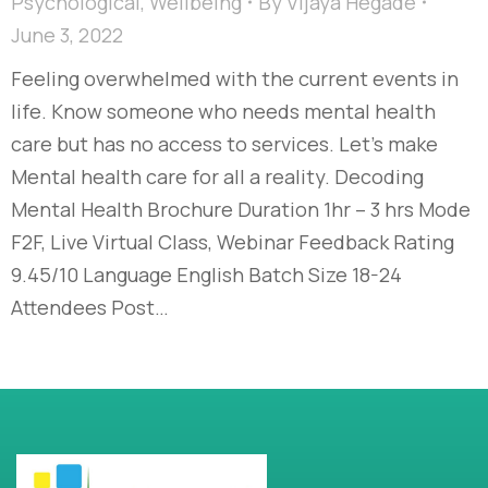
Psychological
,
Wellbeing
By
Vijaya Hegade
June 3, 2022
Feeling overwhelmed with the current events in
life. Know someone who needs mental health
care but has no access to services. Let’s make
Mental health care for all a reality. Decoding
Mental Health Brochure Duration 1hr – 3 hrs Mode
F2F, Live Virtual Class, Webinar Feedback Rating
9.45/10 Language English Batch Size 18-24
Attendees Post…