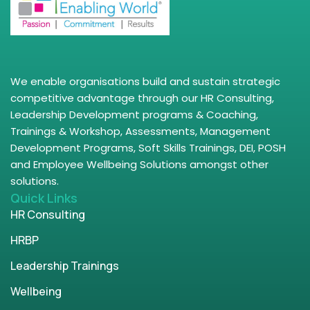
We enable organisations build and sustain strategic
competitive advantage through our HR Consulting,
Leadership Development programs & Coaching,
Trainings & Workshop, Assessments, Management
Development Programs, Soft Skills Trainings, DEI, POSH
and Employee Wellbeing Solutions amongst other
solutions.
Quick Links
HR Consulting
HRBP
Leadership Trainings
Wellbeing