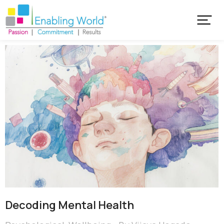
Decoding Mental Health