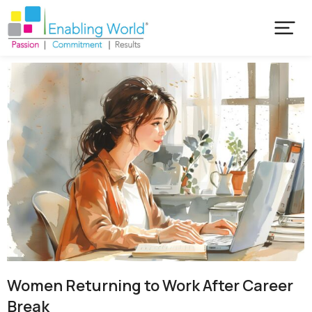
Women Returning to Work After Career
Break