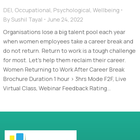
DEI
,
Occupational
,
Psychological
,
Wellbeing
By
Sushil Tayal
June 24, 2022
Organisations lose a big talent pool each year
when women employees take a career break and
do not return. Return to work is a tough challenge
for most. Let’s help them reclaim their career.
Women Returning to Work After Career Break
Brochure Duration 1 hour > 3hrs Mode F2F, Live
Virtual Class, Webinar Feedback Rating…