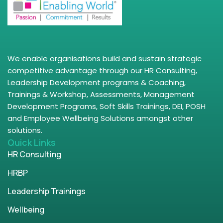
We enable organisations build and sustain strategic
competitive advantage through our HR Consulting,
Leadership Development programs & Coaching,
Trainings & Workshop, Assessments, Management
Development Programs, Soft Skills Trainings, DEI, POSH
and Employee Wellbeing Solutions amongst other
solutions.
Quick Links
HR Consulting
HRBP
Leadership Trainings
Wellbeing