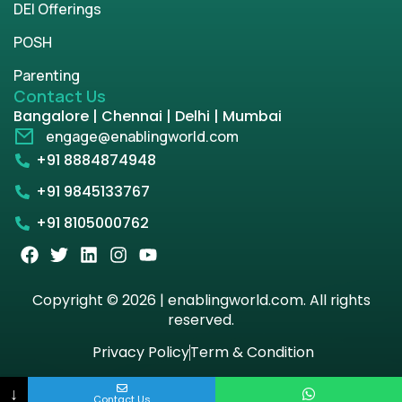
DEI Offerings
POSH
Parenting
Contact Us
Bangalore | Chennai | Delhi | Mumbai
engage@enablingworld.com
+91 8884874948
+91 9845133767
+91 8105000762
Copyright © 2026 | enablingworld.com. All rights
reserved.
Privacy Policy
Term & Condition
↓
Contact Us