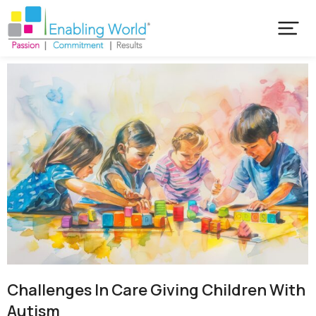
Challenges In Care Giving Children With
Autism