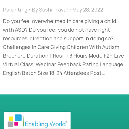
Parenting
By
Sushil Tayal
May 28, 2022
Do you feel overwhelmed in care giving a child
with ASD? Do you feel you do not have right
resources, direction and support in doing so?
Challenges In Care Giving Children With Autism
Brochure Duration 1 Hour > 3 Hours Mode F2F, Live
Virtual Class, Webinar Feedback Rating Language
English Batch Size 18-24 Attendees Post…