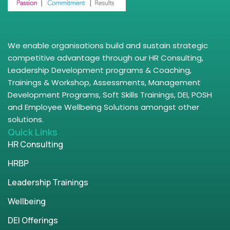
We enable organisations build and sustain strategic
competitive advantage through our HR Consulting,
Leadership Development programs & Coaching,
Trainings & Workshop, Assessments, Management
Development Programs, Soft Skills Trainings, DEI, POSH
and Employee Wellbeing Solutions amongst other
solutions.
Quick Links
HR Consulting
HRBP
Leadership Trainings
Wellbeing
DEI Offerings