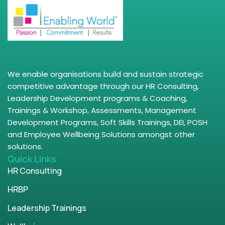
We enable organisations build and sustain strategic
competitive advantage through our HR Consulting,
Leadership Development programs & Coaching,
Trainings & Workshop, Assessments, Management
Development Programs, Soft Skills Trainings, DEI, POSH
and Employee Wellbeing Solutions amongst other
solutions.
Quick Links
HR Consulting
HRBP
Leadership Trainings