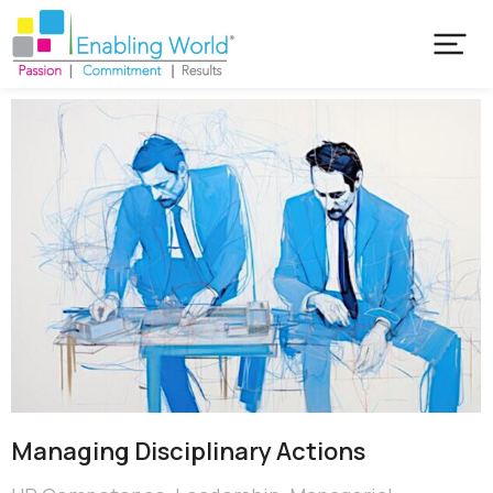
Managing Disciplinary Actions