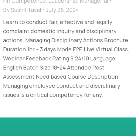
HR Competence
,
Leadership
,
Managerial
By
Sushil Tayal
July 26, 2024
Learn to conduct fair, effective and legally
complaint domestic inquiry and disciplinary
actions. Managing Disciplinary Actions Brochure
Duration 1hr – 3 days Mode F2F, Live Virtual Class,
Webinar Feedback Rating 9.24/10 Language
English Batch Size 18-24 Attendee Post
Assessment Need based Course Description
Managing employee conduct and disciplinary
issues is a critical competency for any…