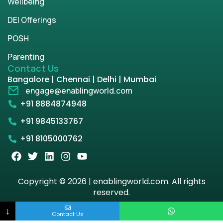
Wellbeing
DEI Offerings
POSH
Parenting
Contact Us
Bangalore | Chennai | Delhi | Mumbai
engage@enablingworld.com
+91 8884874948
+91 9845133767
+91 8105000762
Copyright © 2026 | enablingworld.com. All rights
reserved.
↓
Privacy Policy
Term & Condition
Contact Us