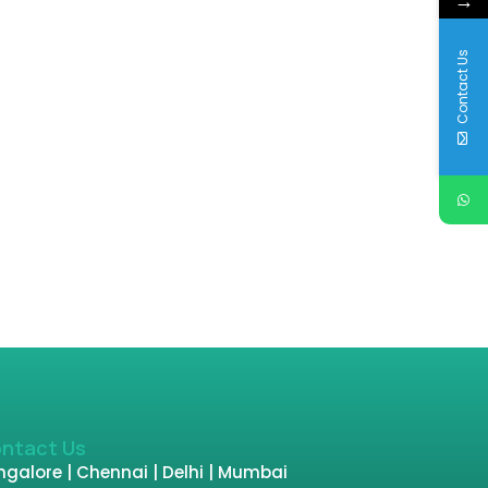
→
Contact Us
ntact Us
galore | Chennai | Delhi | Mumbai