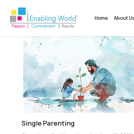
Home
About U
Single Parenting