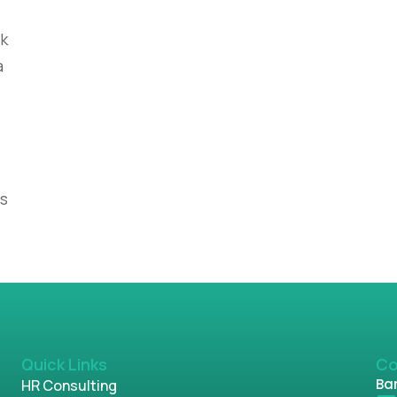
nk
a
es
Quick Links
Co
Ban
HR Consulting