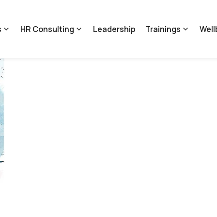
s
HR Consulting
Leadership
Trainings
Well