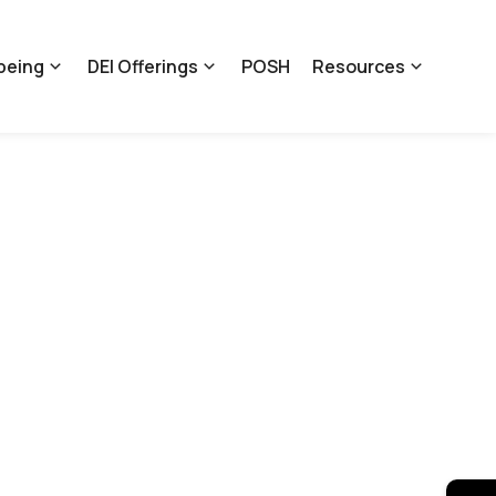
being
DEI Offerings
POSH
Resources