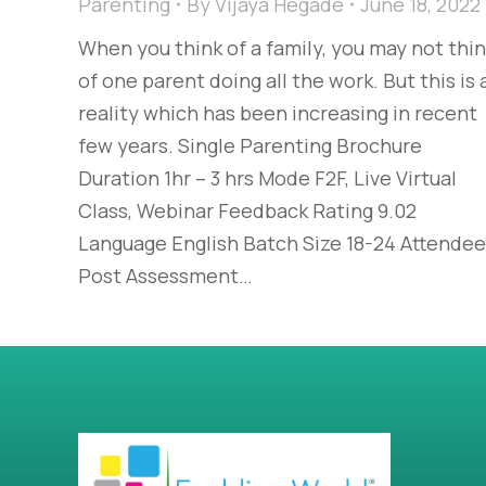
Parenting
By
Vijaya Hegade
June 18, 2022
When you think of a family, you may not thi
of one parent doing all the work. But this is 
reality which has been increasing in recent
few years. Single Parenting Brochure
Duration 1hr – 3 hrs Mode F2F, Live Virtual
Class, Webinar Feedback Rating 9.02
Language English Batch Size 18-24 Attende
Post Assessment…