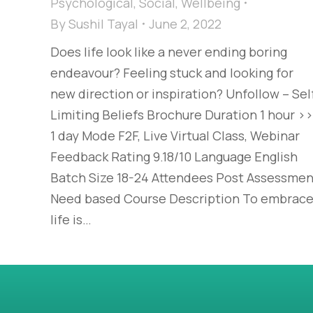
Psychological
,
Social
,
Wellbeing
By
Sushil Tayal
June 2, 2022
Does life look like a never ending boring
endeavour? Feeling stuck and looking for
new direction or inspiration? Unfollow – Sel
Limiting Beliefs Brochure Duration 1 hour >>
1 day Mode F2F, Live Virtual Class, Webinar
Feedback Rating 9.18/10 Language English
Batch Size 18-24 Attendees Post Assessmen
Need based Course Description To embrac
life is…