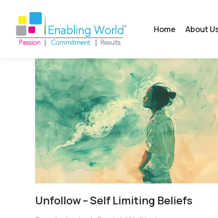
Home
About U
Unfollow – Self Limiting Beliefs