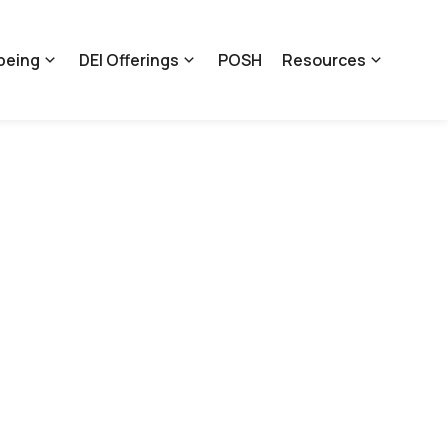
being
DEI Offerings
POSH
Resources