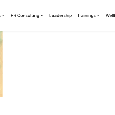
s
HR Consulting
Leadership
Trainings
Well