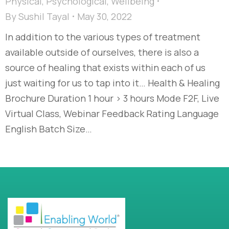
Physical
,
Psychological
,
Wellbeing
By
Sushil Tayal
May 30, 2022
In addition to the various types of treatment
available outside of ourselves, there is also a
source of healing that exists within each of us
just waiting for us to tap into it… Health & Healing
Brochure Duration 1 hour > 3 hours Mode F2F, Live
Virtual Class, Webinar Feedback Rating Language
English Batch Size…