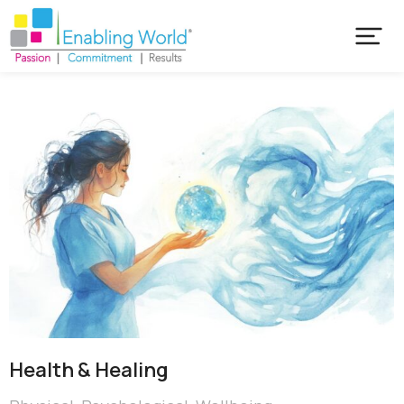
Health & Healing