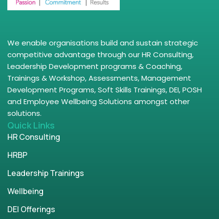
We enable organisations build and sustain strategic
competitive advantage through our HR Consulting,
Leadership Development programs & Coaching,
Trainings & Workshop, Assessments, Management
Development Programs, Soft Skills Trainings, DEI, POSH
and Employee Wellbeing Solutions amongst other
solutions.
Quick Links
HR Consulting
HRBP
Leadership Trainings
Wellbeing
DEI Offerings