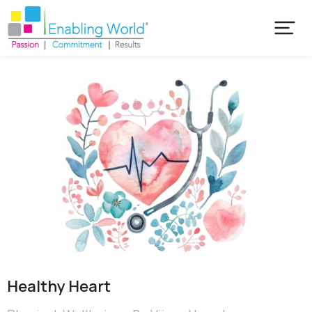
Healthy Heart