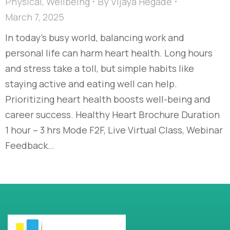
Physical
,
Wellbeing
By
Vijaya Hegade
March 7, 2025
In today’s busy world, balancing work and
personal life can harm heart health. Long hours
and stress take a toll, but simple habits like
staying active and eating well can help.
Prioritizing heart health boosts well-being and
career success. Healthy Heart Brochure Duration
1 hour – 3 hrs Mode F2F, Live Virtual Class, Webinar
Feedback…