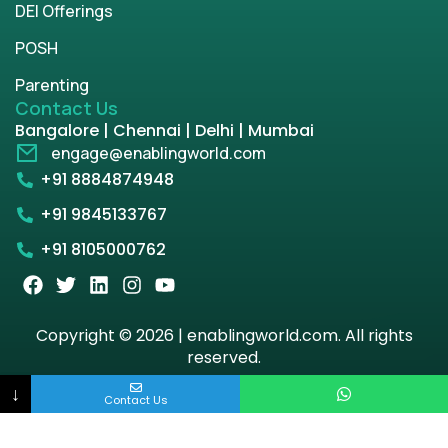
DEI Offerings
POSH
Parenting
Contact Us
Bangalore | Chennai | Delhi | Mumbai
engage@enablingworld.com
+91 8884874948
+91 9845133767
+91 8105000762
Copyright © 2026 | enablingworld.com. All rights
reserved.
↓
Privacy Policy
Term & Condition
Contact Us