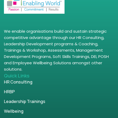
We enable organisations build and sustain strategic
competitive advantage through our HR Consulting,
Leadership Development programs & Coaching,
Trainings & Workshop, Assessments, Management
Development Programs, Soft Skills Trainings, DEI, POSH
and Employee Wellbeing Solutions amongst other
solutions.
Quick Links
HR Consulting
HRBP
Leadership Trainings
Wellbeing