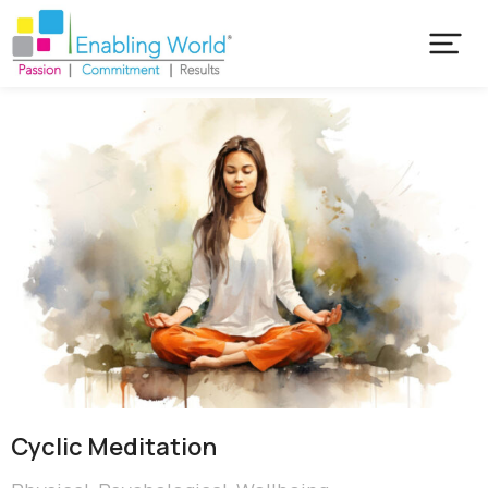
Cyclic Meditation