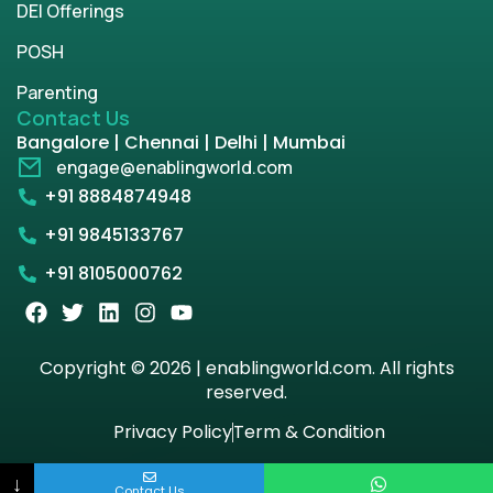
DEI Offerings
POSH
Parenting
Contact Us
Bangalore | Chennai | Delhi | Mumbai
engage@enablingworld.com
+91 8884874948
+91 9845133767
+91 8105000762
Copyright © 2026 | enablingworld.com. All rights
reserved.
Privacy Policy
Term & Condition
↓
Contact Us