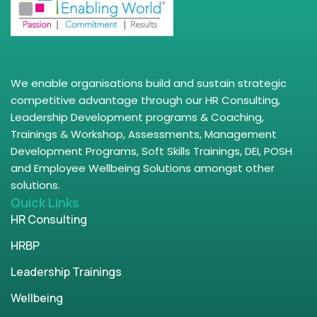
We enable organisations build and sustain strategic
competitive advantage through our HR Consulting,
Leadership Development programs & Coaching,
Trainings & Workshop, Assessments, Management
Development Programs, Soft Skills Trainings, DEI, POSH
and Employee Wellbeing Solutions amongst other
solutions.
Quick Links
HR Consulting
HRBP
Leadership Trainings
Wellbeing