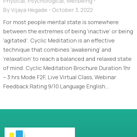
Physical
,
Psychological
,
Wellbeing
By
Vijaya Hegade
October 3, 2022
For most people mental state is somewhere
between the extremes of being ‘inactive’ or being
‘agitated’. Cyclic Meditation is an effective
technique that combines ‘awakening’ and
‘relaxation’ to reach a balanced and relaxed state
of mind. Cyclic Meditation Brochure Duration 1hr
– 3 hrs Mode F2F, Live Virtual Class, Webinar
Feedback Rating 9/10 Language English…