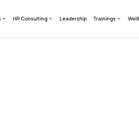
s
HR Consulting
Leadership
Trainings
Well