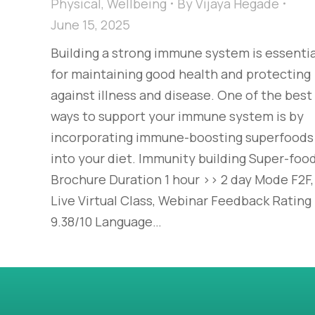
Physical
,
Wellbeing
By
Vijaya Hegade
June 15, 2025
Building a strong immune system is essentia
for maintaining good health and protecting
against illness and disease. One of the best
ways to support your immune system is by
incorporating immune-boosting superfoods
into your diet. Immunity building Super-foo
Brochure Duration 1 hour >> 2 day Mode F2F,
Live Virtual Class, Webinar Feedback Rating
9.38/10 Language…