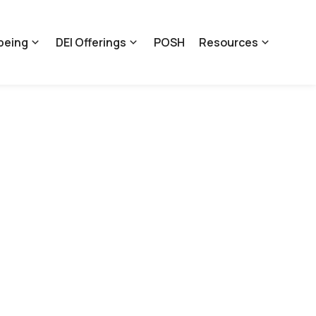
being
DEI Offerings
POSH
Resources