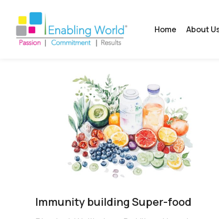
Home
About U
Immunity building Super-food