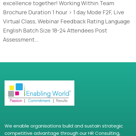
excellence together! Working Within Team
Brochure Duration 1 hour > 1 day Mode F2F, Live
Virtual Class, Webinar Feedback Rating Language
English Batch Size 18-24 Attendees Post
Assessment…
We enable organisations build and sustain strategic
competitive advantage through our HR Consulting,