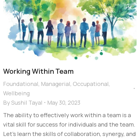
Working Within Team
Foundational
,
Managerial
,
Occupational
,
Wellbeing
By
Sushil Tayal
May 30, 2023
The ability to effectively work within a team is a
vital skill for success for individuals and the team.
Let’s learn the skills of collaboration, synergy, and