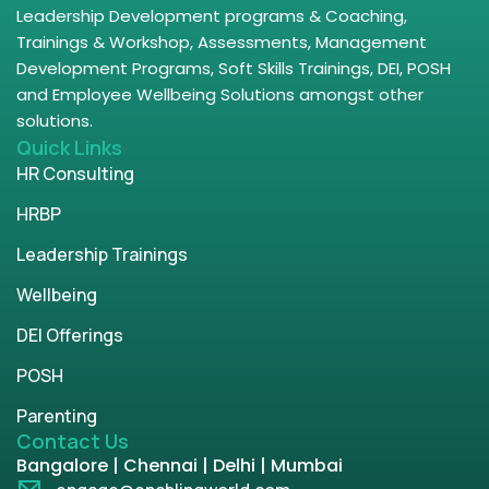
Leadership Development programs & Coaching,
Trainings & Workshop, Assessments, Management
Development Programs, Soft Skills Trainings, DEI, POSH
and Employee Wellbeing Solutions amongst other
solutions.
Quick Links
HR Consulting
HRBP
Leadership Trainings
Wellbeing
DEI Offerings
POSH
Parenting
Contact Us
Bangalore | Chennai | Delhi | Mumbai