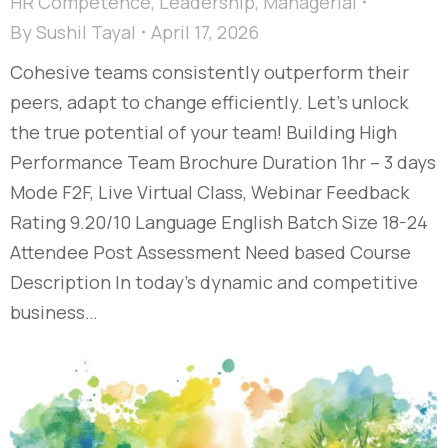
HR Competence
,
Leadership
,
Managerial
By
Sushil Tayal
April 17, 2026
Cohesive teams consistently outperform their
peers, adapt to change efficiently. Let’s unlock
the true potential of your team! Building High
Performance Team Brochure Duration 1hr – 3 days
Mode F2F, Live Virtual Class, Webinar Feedback
Rating 9.20/10 Language English Batch Size 18-24
Attendee Post Assessment Need based Course
Description In today’s dynamic and competitive
business…