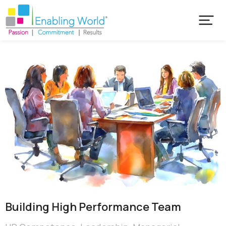
Building High Performance Team