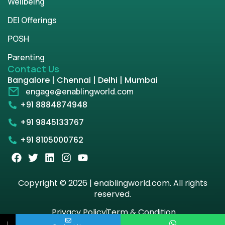
Wellbeing
DEI Offerings
POSH
Parenting
Contact Us
Bangalore | Chennai | Delhi | Mumbai
engage@enablingworld.com
+91 8884874948
+91 9845133767
+91 8105000762
Copyright © 2026 | enablingworld.com. All rights
reserved.
Privacy Policy
Term & Condition
↓