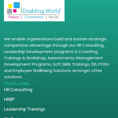
We enable organisations build and sustain strategic
competitive advantage through our HR Consulting,
Leadership Development programs & Coaching,
Trainings & Workshop, Assessments, Management
Development Programs, Soft Skills Trainings, DEI, POSH
and Employee Wellbeing Solutions amongst other
solutions.
Quick Links
HR Consulting
HRBP
Leadership Trainings