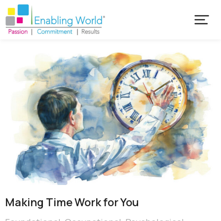
Making Time Work for You