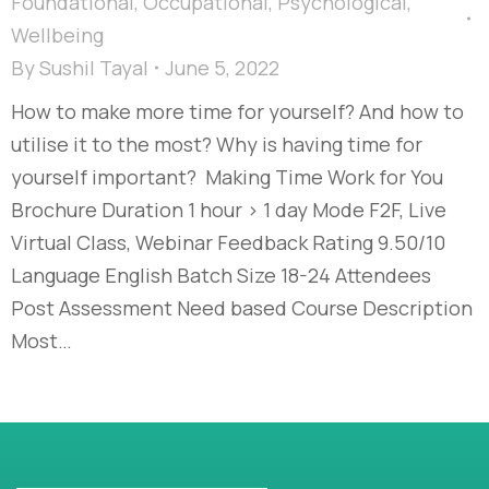
Foundational
,
Occupational
,
Psychological
,
Wellbeing
By
Sushil Tayal
June 5, 2022
How to make more time for yourself? And how to
utilise it to the most? Why is having time for
yourself important? Making Time Work for You
Brochure Duration 1 hour > 1 day Mode F2F, Live
Virtual Class, Webinar Feedback Rating 9.50/10
Language English Batch Size 18-24 Attendees
Post Assessment Need based Course Description
Most…