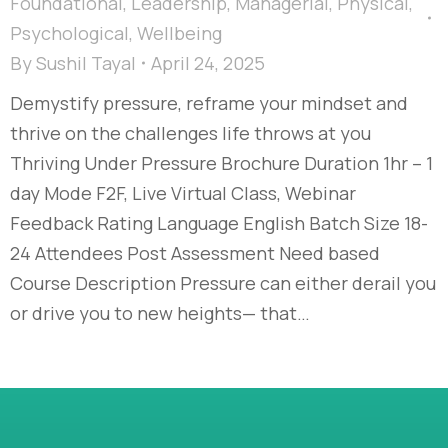
Foundational
,
Leadership
,
Managerial
,
Physical
,
Psychological
,
Wellbeing
By
Sushil Tayal
April 24, 2025
Demystify pressure, reframe your mindset and
thrive on the challenges life throws at you
Thriving Under Pressure Brochure Duration 1hr – 1
day Mode F2F, Live Virtual Class, Webinar
Feedback Rating Language English Batch Size 18-
24 Attendees Post Assessment Need based
Course Description Pressure can either derail you
or drive you to new heights— that…