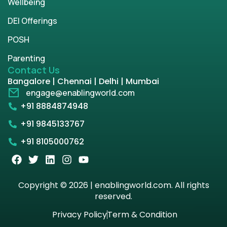
Wellbeing
DEI Offerings
POSH
Parenting
Contact Us
Bangalore | Chennai | Delhi | Mumbai
engage@enablingworld.com
+91 8884874948
+91 9845133767
+91 8105000762
Copyright © 2026 | enablingworld.com. All rights
reserved.
Privacy Policy
Term & Condition