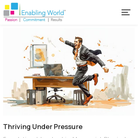
Thriving Under Pressure