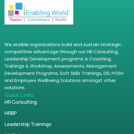
We enable organisations build and sustain strategic
competitive advantage through our HR Consulting,
Leadership Development programs & Coaching,
Trainings & Workshop, Assessments, Management
Development Programs, Soft Skills Trainings, DEI, POSH
and Employee Wellbeing Solutions amongst other
solutions.
Quick Links
HR Consulting
HRBP
Leadership Trainings