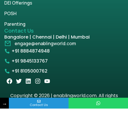
DEI Offerings
POSH
Parenting
Contact Us
Bangalore | Chennai | Delhi | Mumbai
engage@enablingworld.com
+91 8884874948
+91 9845133767
+91 8105000762
Copyright © 2026 | enablingworld.com. All rights
reserved.
→
Contact Us
Privacy Policy
Term & Condition