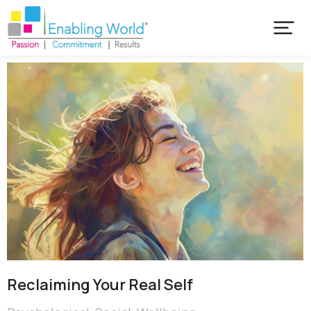
Reclaiming Your Real Self