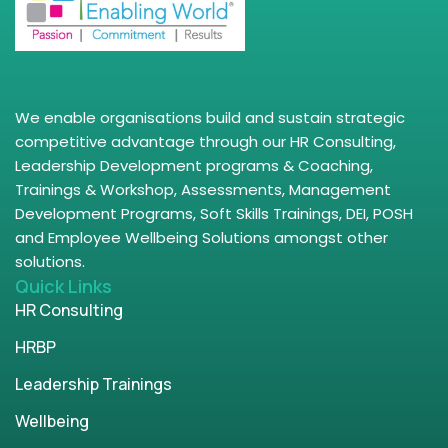
We enable organisations build and sustain strategic
competitive advantage through our HR Consulting,
Leadership Development programs & Coaching,
Trainings & Workshop, Assessments, Management
Development Programs, Soft Skills Trainings, DEI, POSH
and Employee Wellbeing Solutions amongst other
solutions.
Quick Links
HR Consulting
HRBP
Leadership Trainings
Wellbeing