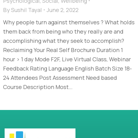
Psychological
,
Social
,
Wellbeing
By
Sushil Tayal
June 2, 2022
Why people turn against themselves ? What holds
them back from being who they really are and
accomplishing what they seek to accomplish?
Reclaiming Your Real Self Brochure Duration 1
hour > 1 day Mode F2F, Live Virtual Class, Webinar
Feedback Rating Language English Batch Size 18-
24 Attendees Post Assessment Need based
Course Description Most…