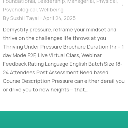
Foundational
,
Leadership
,
Managerial
,
Physical
,
Psychological
,
Wellbeing
By
Sushil Tayal
April 24, 2025
Demystify pressure, reframe your mindset and
thrive on the challenges life throws at you
Thriving Under Pressure Brochure Duration 1hr – 1
day Mode F2F, Live Virtual Class, Webinar
Feedback Rating Language English Batch Size 18-
24 Attendees Post Assessment Need based
Course Description Pressure can either derail you
or drive you to new heights— that…