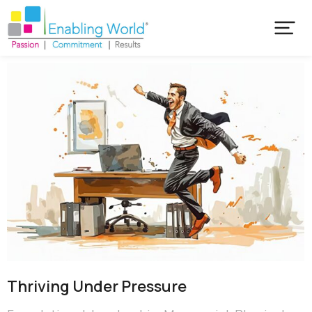
Thriving Under Pressure