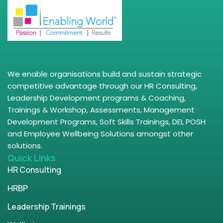
We enable organisations build and sustain strategic
competitive advantage through our HR Consulting,
Leadership Development programs & Coaching,
Trainings & Workshop, Assessments, Management
Development Programs, Soft Skills Trainings, DEI, POSH
and Employee Wellbeing Solutions amongst other
solutions.
Quick Links
HR Consulting
HRBP
Leadership Trainings