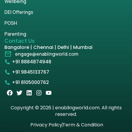
Wellbeing
DEI Offerings
POSH
Parenting
Contact Us
Bangalore | Chennai | Delhi | Mumbai
engage@enablingworld.com
+91 8884874948
+91 9845133767
+91 8105000762
Copyright © 2026 | enablingworld.com. All rights
reserved.
Privacy Policy
Term & Condition