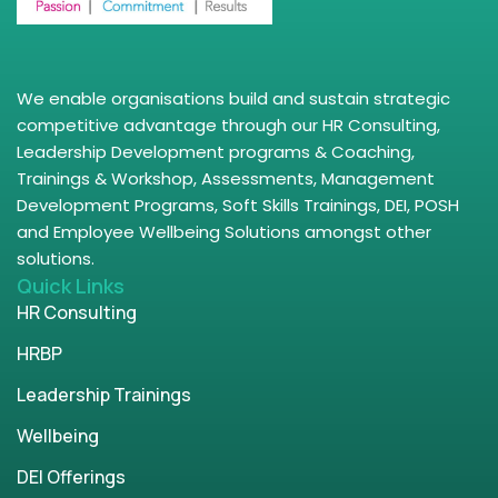
We enable organisations build and sustain strategic
competitive advantage through our HR Consulting,
Leadership Development programs & Coaching,
Trainings & Workshop, Assessments, Management
Development Programs, Soft Skills Trainings, DEI, POSH
and Employee Wellbeing Solutions amongst other
solutions.
Quick Links
HR Consulting
HRBP
Leadership Trainings
Wellbeing
DEI Offerings