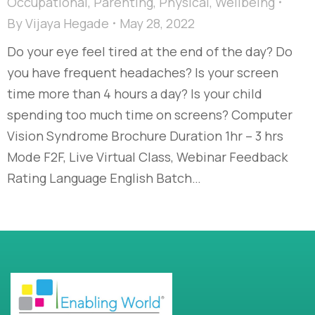
Occupational
,
Parenting
,
Physical
,
Wellbeing
By
Vijaya Hegade
May 28, 2022
Do your eye feel tired at the end of the day? Do
you have frequent headaches? Is your screen
time more than 4 hours a day? Is your child
spending too much time on screens? Computer
Vision Syndrome Brochure Duration 1hr – 3 hrs
Mode F2F, Live Virtual Class, Webinar Feedback
Rating Language English Batch…