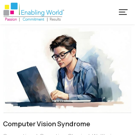
Computer Vision Syndrome