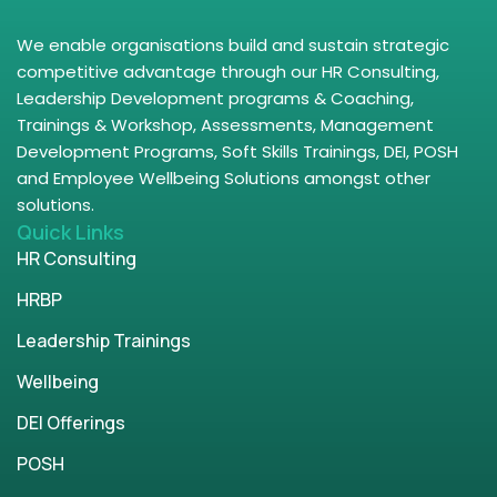
We enable organisations build and sustain strategic
competitive advantage through our HR Consulting,
Leadership Development programs & Coaching,
Trainings & Workshop, Assessments, Management
Development Programs, Soft Skills Trainings, DEI, POSH
and Employee Wellbeing Solutions amongst other
solutions.
Quick Links
HR Consulting
HRBP
Leadership Trainings
Wellbeing
DEI Offerings
POSH