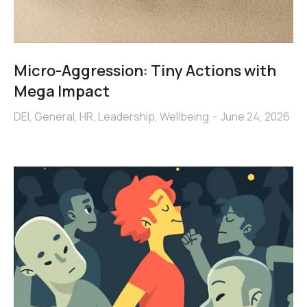
Micro-Aggression: Tiny Actions with
Mega Impact
DEI
,
General
,
HR
,
Leadership
,
Wellbeing
June 24, 2026