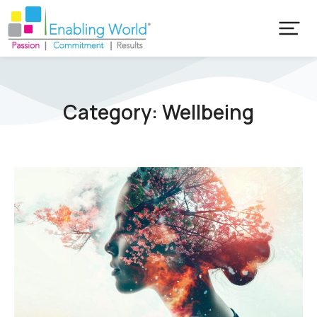
Category: Wellbeing