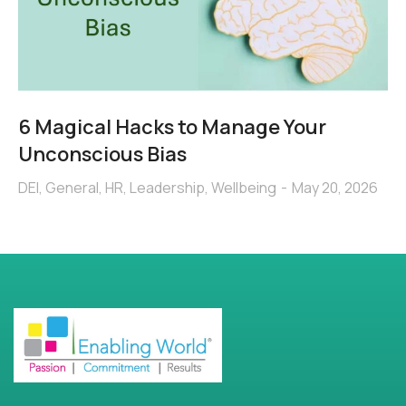
6 Magical Hacks to Manage Your
Unconscious Bias
DEI
,
General
,
HR
,
Leadership
,
Wellbeing
May 20, 2026