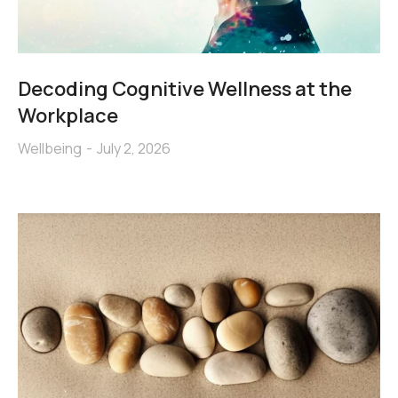
Decoding Cognitive Wellness at the
Workplace
Wellbeing
July 2, 2026