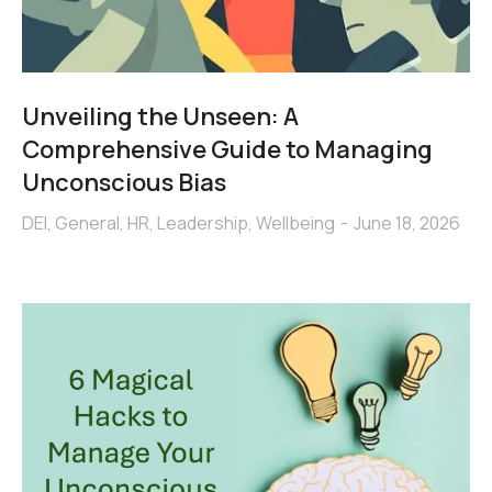
Unveiling the Unseen: A
Comprehensive Guide to Managing
Unconscious Bias
DEI
,
General
,
HR
,
Leadership
,
Wellbeing
June 18, 2026