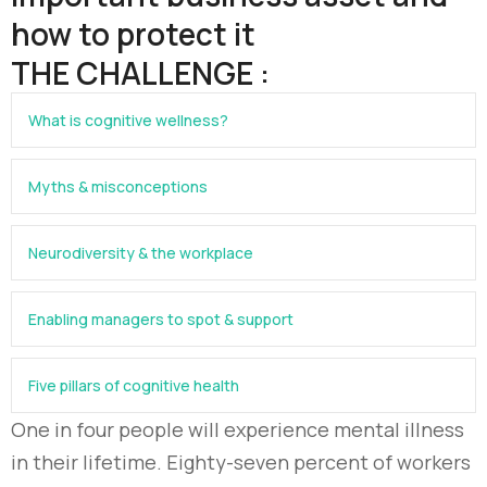
how to protect it
THE CHALLENGE :
What is cognitive wellness?
Myths & misconceptions
Neurodiversity & the workplace
Enabling managers to spot & support
Five pillars of cognitive health
One in four people will experience mental illness
in their lifetime. Eighty-seven percent of workers