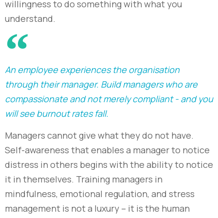
willingness to do something with what you
understand.
An employee experiences the organisation
through their manager. Build managers who are
compassionate and not merely compliant - and you
will see burnout rates fall.
Managers cannot give what they do not have.
Self-awareness that enables a manager to notice
distress in others begins with the ability to notice
it in themselves. Training managers in
mindfulness, emotional regulation, and stress
management is not a luxury – it is the human