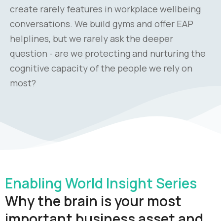
create rarely features in workplace wellbeing
conversations. We build gyms and offer EAP
helplines, but we rarely ask the deeper
question - are we protecting and nurturing the
cognitive capacity of the people we rely on
most?
Enabling World Insight Series
Why the brain is your most
important business asset and