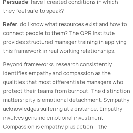
Persuade
: have I created conditions in which
they feel safe to speak?
Refer
: do I know what resources exist and how to
connect people to them? The QPR Institute
provides structured manager training in applying
this framework in real working relationships.
Beyond frameworks, research consistently
identifies empathy and compassion as the
qualities that most differentiate managers who
protect their teams from burnout. The distinction
matters: pity is emotional detachment. Sympathy
acknowledges suffering at a distance. Empathy
involves genuine emotional investment.
Compassion is empathy plus action – the