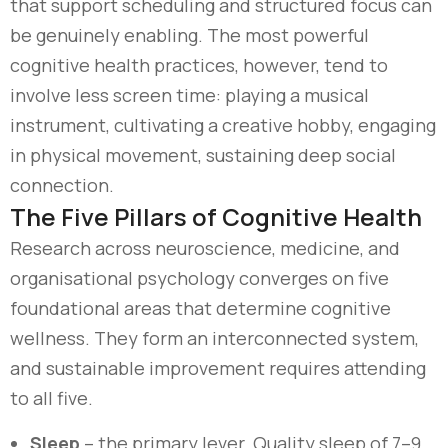
that support scheduling and structured focus can
be genuinely enabling. The most powerful
cognitive health practices, however, tend to
involve less screen time: playing a musical
instrument, cultivating a creative hobby, engaging
in physical movement, sustaining deep social
connection.
The Five Pillars of Cognitive Health
Research across neuroscience, medicine, and
organisational psychology converges on five
foundational areas that determine cognitive
wellness. They form an interconnected system,
and sustainable improvement requires attending
to all five.
Sleep
– the primary lever. Quality sleep of 7–9