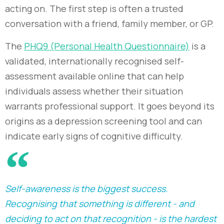
acting on. The first step is often a trusted
conversation with a friend, family member, or GP.
The
PHQ9 (Personal Health Questionnaire)
is a
validated, internationally recognised self-
assessment available online that can help
individuals assess whether their situation
warrants professional support. It goes beyond its
origins as a depression screening tool and can
indicate early signs of cognitive difficulty.
Self-awareness is the biggest success.
Recognising that something is different - and
deciding to act on that recognition - is the hardest