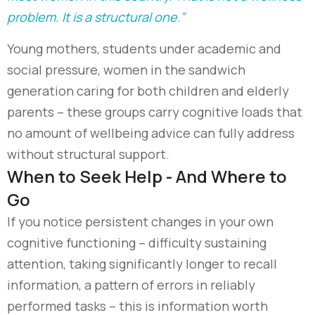
problem. It is a structural one.”
Young mothers, students under academic and
social pressure, women in the sandwich
generation caring for both children and elderly
parents
–
these groups carry cognitive loads that
no amount of wellbeing advice can fully address
without structural support.
When to Seek Help - And Where to
Go
If you notice persistent changes in your own
cognitive functioning – difficulty sustaining
attention, taking significantly longer to recall
information, a pattern of errors in reliably
performed tasks – this is information worth