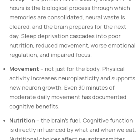
hours is the biological process through which
memories are consolidated, neural waste is
cleared, and the brain prepares for the next
day. Sleep deprivation cascades into poor
nutrition, reduced movement, worse emotional
regulation, and impaired focus.
Movement
– not just for the body. Physical
activity increases neuroplasticity and supports
new neuron growth. Even 30 minutes of
moderate daily movement has documented
cognitive benefits.
Nutrition
– the brain’s fuel. Cognitive function
is directly influenced by what and when we eat.
Nutritional choices affect neurotransmitter