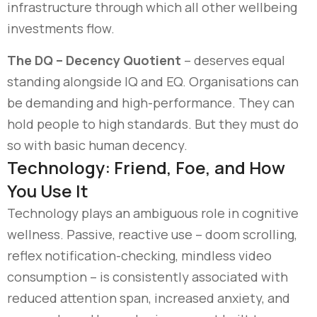
infrastructure through which all other wellbeing
investments flow.
The DQ – Decency Quotient
– deserves equal
standing alongside IQ and EQ. Organisations can
be demanding and high-performance. They can
hold people to high standards. But they must do
so with basic human decency.
Technology: Friend, Foe, and How
You Use It
Technology plays an ambiguous role in cognitive
wellness. Passive, reactive use
–
doom scrolling,
reflex notification-checking, mindless video
consumption
–
is consistently associated with
reduced attention span, increased anxiety, and