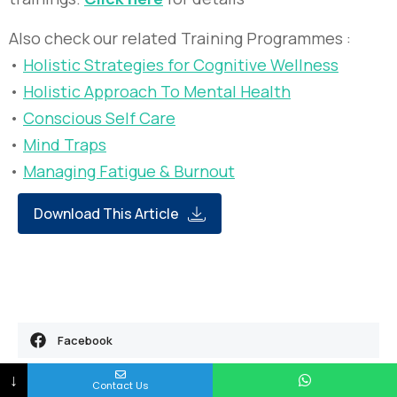
Also check our related Training Programmes :
•
Holistic Strategies for Cognitive Wellness
•
Holistic Approach To Mental Health
•
Conscious Self Care
•
Mind Traps
•
Managing Fatigue & Burnout
Download This Article
Facebook
↓
Twitter
Contact Us