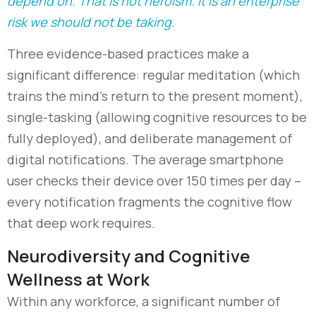
depend on. That is not heroism. It is an enterprise
risk we should not be taking.
Three evidence-based practices make a
significant difference: regular meditation (which
trains the mind’s return to the present moment),
single-tasking (allowing cognitive resources to be
fully deployed), and deliberate management of
digital notifications. The average smartphone
user checks their device over 150 times per day
–
every notification fragments the cognitive flow
that deep work requires.
Neurodiversity and Cognitive
Wellness at Work
Within any workforce, a significant number of