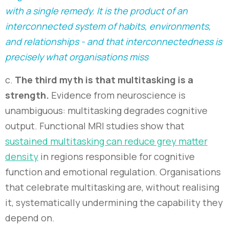
with a single remedy. It is the product of an
interconnected system of habits, environments,
and relationships - and that interconnectedness is
precisely what organisations miss
c.
The third myth is that multitasking is a
strength.
Evidence from neuroscience is
unambiguous: multitasking degrades cognitive
output. Functional MRI studies show that
sustained multitasking can reduce grey matter
density
in regions responsible for cognitive
function and emotional regulation. Organisations
that celebrate multitasking are, without realising
it, systematically undermining the capability they
depend on.