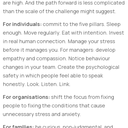
are high. And the path forward is less complicated
than the scale of the challenge might suggest.
For individuals:
commit to the five pillars. Sleep
enough. Move regularly. Eat with intention. Invest
in real human connection. Manage your stress
before it manages you. For managers: develop
empathy and compassion. Notice behaviour
changes in your team. Create the psychological
safety in which people feel able to speak
honestly. Look. Listen. Link.
For organisations:
shift the focus from fixing
people to fixing the conditions that cause
unnecessary stress and anxiety.
For families:
be curious, non-judgmental, and