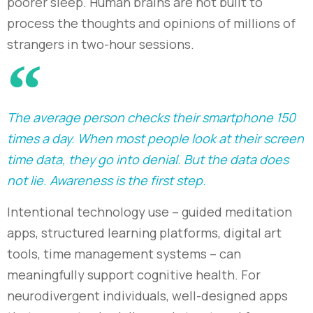
poorer sleep. Human brains are not built to
process the thoughts and opinions of millions of
strangers in two-hour sessions.
The average person checks their smartphone 150
times a day. When most people look at their screen
time data, they go into denial. But the data does
not lie. Awareness is the first step.
Intentional technology use
–
guided meditation
apps, structured learning platforms, digital art
tools, time management systems
–
can
meaningfully support cognitive health. For
neurodivergent individuals, well-designed apps