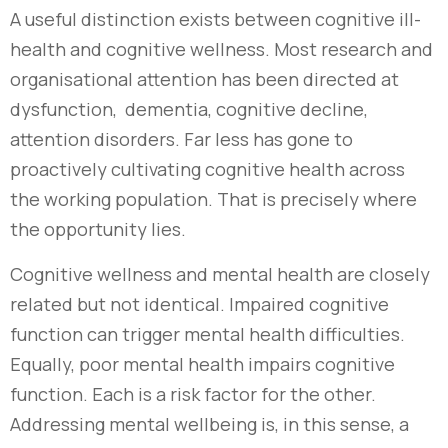
A useful distinction exists between cognitive ill-
health and cognitive wellness. Most research and
organisational attention has been directed at
dysfunction, dementia, cognitive decline,
attention disorders. Far less has gone to
proactively cultivating cognitive health across
the working population. That is precisely where
the opportunity lies.
Cognitive wellness and mental health are closely
related but not identical. Impaired cognitive
function can trigger mental health difficulties.
Equally, poor mental health impairs cognitive
function. Each is a risk factor for the other.
Addressing mental wellbeing is, in this sense, a