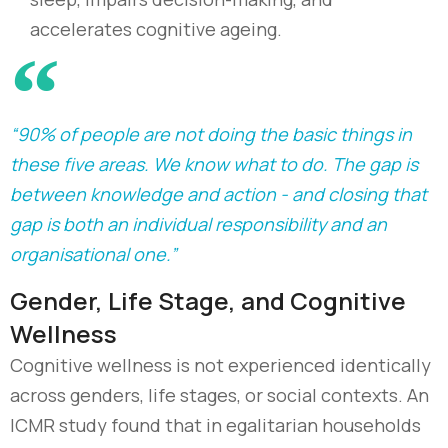
accelerates cognitive ageing.
“90% of people are not doing the basic things in
these five areas. We know what to do. The gap is
between knowledge and action - and closing that
gap is both an individual responsibility and an
organisational one.”
Gender, Life Stage, and Cognitive
Wellness
Cognitive wellness is not experienced identically
across genders, life stages, or social contexts. An
ICMR study found that in egalitarian households