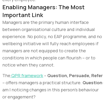
Enabling Managers: The Most
Important Link
Managers are the primary human interface
between organisational culture and individual
experience. No policy, no EAP programme, and no
wellbeing initiative will fully reach employees if
managers are not equipped to create the
conditions in which people can flourish – or to
notice when they cannot.
The
QPR framework
–
Question, Persuade, Refer
– offers managers a practical structure.
Question
:
am I noticing changes in this person’s behaviour
or engagement?