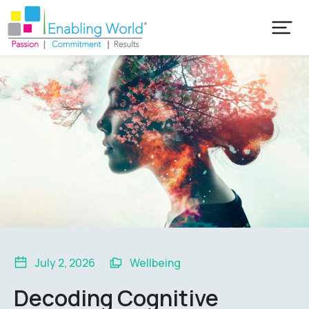
July 2, 2026
Wellbeing
Decoding Cognitive