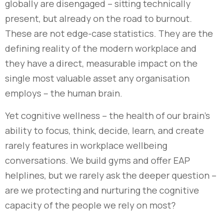
globally are disengaged – sitting technically
present, but already on the road to burnout.
These are not edge-case statistics. They are the
defining reality of the modern workplace and
they have a direct, measurable impact on the
single most valuable asset any organisation
employs – the human brain.
Yet cognitive wellness – the health of our brain’s
ability to focus, think, decide, learn, and create
rarely features in workplace wellbeing
conversations. We build gyms and offer EAP
helplines, but we rarely ask the deeper question –
are we protecting and nurturing the cognitive
capacity of the people we rely on most?