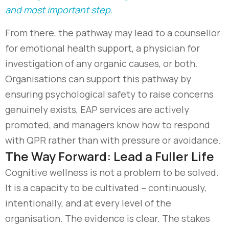
and most important step.
From there, the pathway may lead to a counsellor
for emotional health support, a physician for
investigation of any organic causes, or both.
Organisations can support this pathway by
ensuring psychological safety to raise concerns
genuinely exists, EAP services are actively
promoted, and managers know how to respond
with QPR rather than with pressure or avoidance.
The Way Forward: Lead a Fuller Life
Cognitive wellness is not a problem to be solved.
It is a capacity to be cultivated – continuously,
intentionally, and at every level of the
organisation. The evidence is clear. The stakes