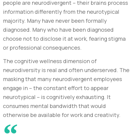
people are neurodivergent – their brains process
information differently from the neurotypical
majority. Many have never been formally
diagnosed. Many who have been diagnosed
choose not to disclose it at work, fearing stigma
or professional consequences.
The cognitive wellness dimension of
neurodiversity is real and often underserved. The
masking that many neurodivergent employees
engage in – the constant effort to appear
neurotypical – is cognitively exhausting. It
consumes mental bandwidth that would
otherwise be available for work and creativity.