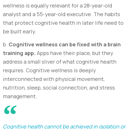
wellness is equally relevant for a 28-year-old
analyst and a 55-year-old executive. The habits
that protect cognitive health in later life need to
be built early
.
b.
C
ognitive wellness can be fixed with a brain
training app.
Apps have their place, but they
address a small sliver of what cognitive health
requires. Cognitive wellness is deeply
interconnected with physical movement,
nutrition, sleep, social connection, and stress
management.
Cognitive health cannot be achieved in isolation or