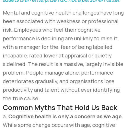
Mental and cognitive health challenges have long
been associated with weakness or professional
risk. Employees who feel their cognitive
performance is declining are unlikely to raise it
with a manager
for
the
fear
of
being labelled
incapable, rated lower at appraisal or quietly
sidelined. The result is a massive,
largely invisible
problem
. P
eople manage alone, performance
deteriorates gradually, and organisations lose
productivity and talent without ever
identifying
the true cause.
Common Myths That Hold Us Back
a.
C
ognitive health is only a concern as we age.
While some change occurs with age, cognitive