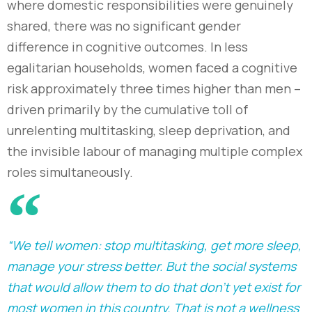
where domestic responsibilities were genuinely
shared, there was no significant gender
difference in cognitive outcomes. In less
egalitarian households, women faced a cognitive
risk approximately three times higher than men
–
driven primarily by the cumulative toll of
unrelenting multitasking, sleep deprivation, and
the invisible labour of managing multiple complex
roles simultaneously.
“We tell women: stop multitasking, get more sleep,
manage your stress better. But the social systems
that would allow them to do that don't yet exist for
most women in this country. That is not a wellness