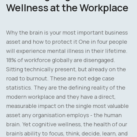
Wellness at the Workplace
Why the brain is your most important business
asset and how to protect it One in four people
will experience mental illness in their lifetime.
18% of workforce globally are disengaged.
Sitting technically present, but already on the
road to burnout. These are not edge case
statistics. They are the defining reality of the
modern workplace and they have a direct,
measurable impact on the single most valuable
asset any organisation employs - the human
brain. Yet cognitive wellness, the health of our
brain's ability to focus, think, decide, learn, and