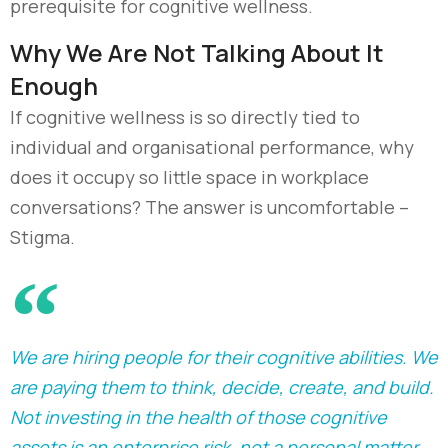
prerequisite for cognitive wellness.
Why We Are Not Talking About It
Enough
If cognitive wellness is so directly tied to
individual and organisational performance, why
does it occupy so little space in workplace
conversations? The answer is uncomfortable
–
S
tigma.
We are hiring people for their cognitive abilities. We
are paying them to think, decide, create, and build.
Not investing in the health of those cognitive
assets is an enterprise risk, not a personal matter.