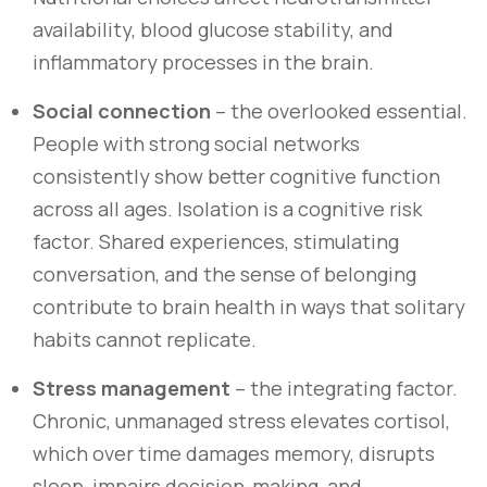
availability, blood glucose stability, and
inflammatory processes in the brain.
Social connection
– the overlooked essential.
People with strong social networks
consistently show better cognitive function
across all ages. Isolation is a cognitive risk
factor. Shared experiences, stimulating
conversation, and the sense of belonging
contribute to brain health in ways that solitary
habits cannot replicate.
Stress management
– the integrating factor.
Chronic, unmanaged stress elevates cortisol,
which over time damages memory, disrupts
sleep, impairs decision-making, and