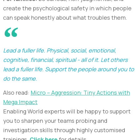
create the psychological safety in which people
can speak honestly about what troubles them.
Lead a fuller life. Physical, social, emotional,
cognitive, financial, spiritual - all of it. Let others
lead a fuller life. Support the people around you to
do the same.
Also read:
Micro – Aggression: Tiny Actions with
Mega Impact
Enabling World experts will be happy to support
you to sharpen your teams probing and
investigation skills through highly customised
trainings.
Click here
for details