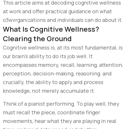
This article aims at decoding cognitive wellness
at work and offer practical guidance on what
o3wvrganizations and individuals can do about it.
What Is Cognitive Wellness?
Clearing the Ground
Cognitive wellness is, at its most fundamental, is
our brain’s ability to do its job well. It
encompasses memory, recall, learning, attention,
perception, decision-making, reasoning and
crucially, the ability to apply and process
knowledge, not merely accumulate it.
Think of a pianist performing. To play well, they
must recall the piece, coordinate finger
movements, hear what they are playing in real