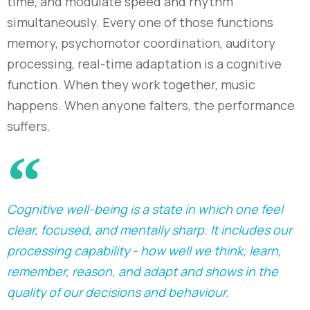
time, and modulate speed and rhythm
simultaneously. Every one of those functions
memory, psychomotor coordination, auditory
processing, real-time adaptation is a cognitive
function. When they work together, music
happens. When anyone falters, the performance
suffers.
Cognitive well-being is a state in which one feel
clear, focused, and mentally sharp. It includes our
processing capability - how well we think, learn,
remember, reason, and adapt and shows in the
quality of our decisions and behaviour.