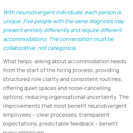
With neurodivergent individuals, each person is
unique. Five people with the same diagnosis may
present entirely differently and require different
accommodations. The conversation must be
collaborative, not categorical.
What helps: asking about accommodation needs
from the start of the hiring process; providing
structured role clarity and consistent routines;
offering quiet spaces and noise-cancelling
options; reducing organisational uncertainty. The
improvements that most benefit neurodivergent
employees
–
clear processes, transparent
expectations, predictable feedback
–
benefit
every employee.