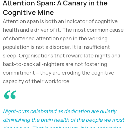
Attention Span: A Canary in the
Cognitive Mine
Attention span is both an indicator of cognitive
health and a driver of it. The most common cause
of shortened attention span in the working
population is not a disorder. It is insufficient
sleep. Organisations that reward late nights and
back-to-back all-nighters are not fostering
commitment
–
they are eroding the cognitive
capacity of their workforce.
Night-outs celebrated as dedication are quietly
diminishing the brain health of the people we most