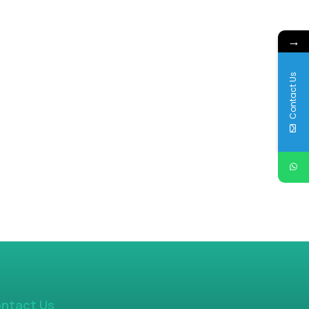
→
Contact Us
ntact Us