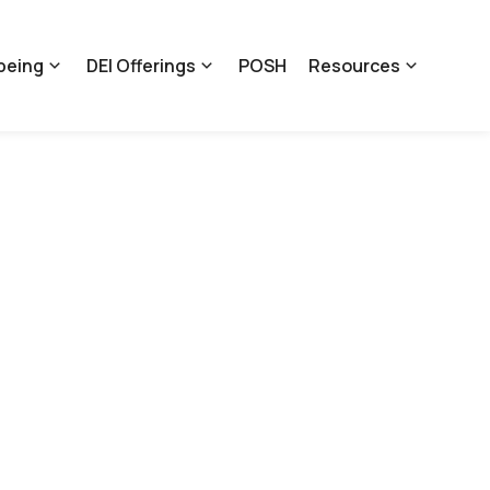
being
DEI Offerings
POSH
Resources