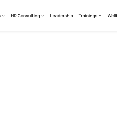
s
HR Consulting
Leadership
Trainings
Well