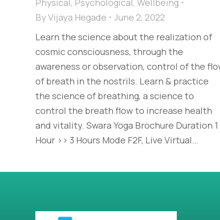
Physical
,
Psychological
,
Wellbeing
By
Vijaya Hegade
June 2, 2022
Learn the science about the realization of
cosmic consciousness, through the
awareness or observation, control of the fl
of breath in the nostrils. Learn & practice
the science of breathing, a science to
control the breath flow to increase health
and vitality. Swara Yoga Brochure Duration 1
Hour >> 3 Hours Mode F2F, Live Virtual…