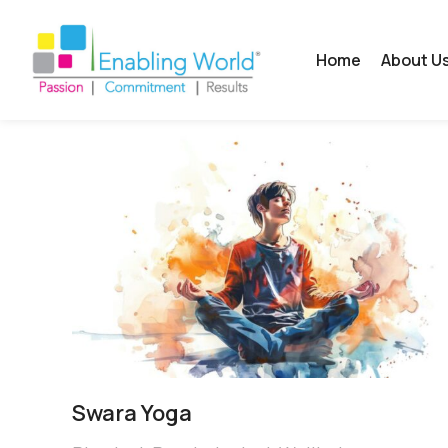
Home
About U
Swara Yoga