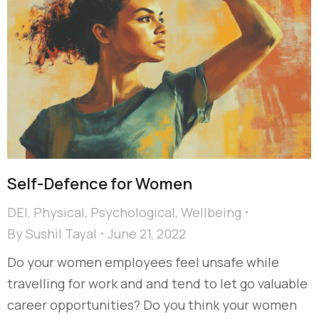
Self-Defence for Women
DEI
,
Physical
,
Psychological
,
Wellbeing
By
Sushil Tayal
June 21, 2022
Do your women employees feel unsafe while
travelling for work and and tend to let go valuable
career opportunities? Do you think your women