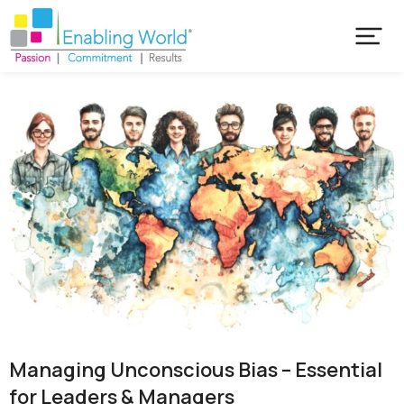
Managing Unconscious Bias – Essential
for Leaders & Managers