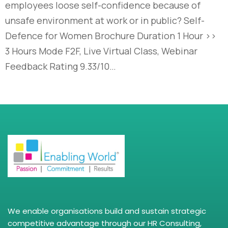
employees loose self-confidence because of
unsafe environment at work or in public? Self-
Defence for Women Brochure Duration 1 Hour >>
3 Hours Mode F2F, Live Virtual Class, Webinar
Feedback Rating 9.33/10…
We enable organisations build and sustain strategic
competitive advantage through our HR Consulting,