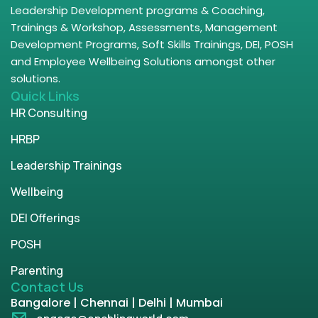
Leadership Development programs & Coaching,
Trainings & Workshop, Assessments, Management
Development Programs, Soft Skills Trainings, DEI, POSH
and Employee Wellbeing Solutions amongst other
solutions.
Quick Links
HR Consulting
HRBP
Leadership Trainings
Wellbeing
DEI Offerings
POSH
Parenting
Contact Us
Bangalore | Chennai | Delhi | Mumbai