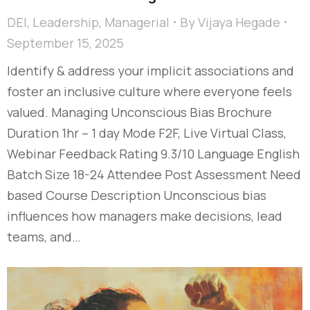
DEI
,
Leadership
,
Managerial
By
Vijaya Hegade
September 15, 2025
Identify & address your implicit associations and
foster an inclusive culture where everyone feels
valued. Managing Unconscious Bias Brochure
Duration 1hr – 1 day Mode F2F, Live Virtual Class,
Webinar Feedback Rating 9.3/10 Language English
Batch Size 18-24 Attendee Post Assessment Need
based Course Description Unconscious bias
influences how managers make decisions, lead
teams, and…