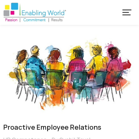
Proactive Employee Relations