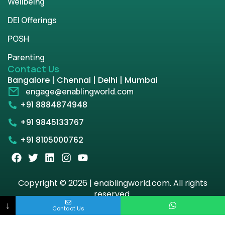
Wellbeing
DEI Offerings
POSH
Parenting
Contact Us
Bangalore | Chennai | Delhi | Mumbai
engage@enablingworld.com
+91 8884874948
+91 9845133767
+91 8105000762
Copyright © 2026 | enablingworld.com. All rights
reserved.
↓
Contact Us
Privacy Policy
Term & Condition