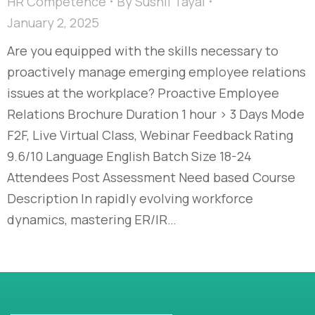
HR Competence
By
Sushil Tayal
January 2, 2025
Are you equipped with the skills necessary to
proactively manage emerging employee relations
issues at the workplace? Proactive Employee
Relations Brochure Duration 1 hour > 3 Days Mode
F2F, Live Virtual Class, Webinar Feedback Rating
9.6/10 Language English Batch Size 18-24
Attendees Post Assessment Need based Course
Description In rapidly evolving workforce
dynamics, mastering ER/IR…