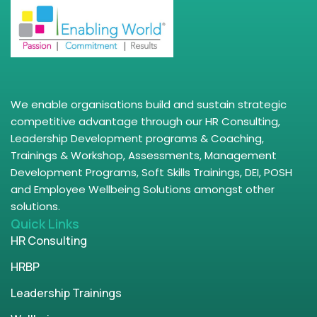
We enable organisations build and sustain strategic
competitive advantage through our HR Consulting,
Leadership Development programs & Coaching,
Trainings & Workshop, Assessments, Management
Development Programs, Soft Skills Trainings, DEI, POSH
and Employee Wellbeing Solutions amongst other
solutions.
Quick Links
HR Consulting
HRBP
Leadership Trainings