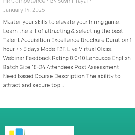
HR Competence
By
Sushil Tayal
January 14, 2025
Master your skills to elevate your hiring game.
Learn the art of attracting & selecting the best.
Talent Acquisition Excellence​ Brochure Duration 1
hour >> 3 days Mode F2F, Live Virtual Class,
Webinar Feedback Rating 8.9/10 Language English
Batch Size 18-24 Attendees Post Assessment
Need based Course Description The ability to
attract and secure top…