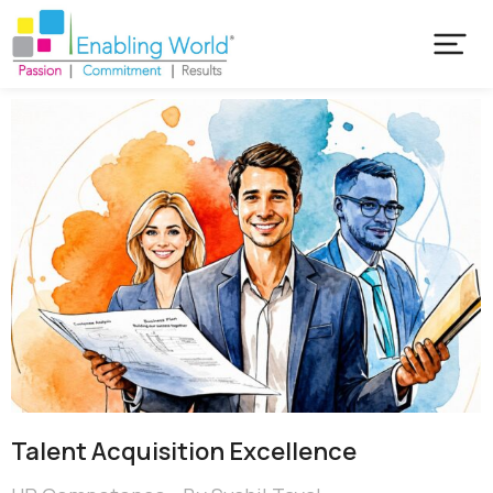
Talent Acquisition Excellence​