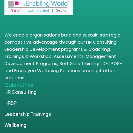
We enable organisations build and sustain strategic
competitive advantage through our HR Consulting,
Leadership Development programs & Coaching,
Trainings & Workshop, Assessments, Management
Development Programs, Soft Skills Trainings, DEI, POSH
and Employee Wellbeing Solutions amongst other
solutions.
Quick Links
HR Consulting
HRBP
Leadership Trainings
Wellbeing