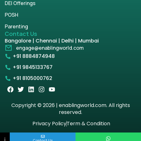
DEI Offerings
POSH
Parenting
Contact Us
Bangalore | Chennai | Delhi | Mumbai
engage@enablingworld.com
+91 8884874948
+91 9845133767
+91 8105000762
Copyright © 2026 | enablingworld.com. All rights
reserved.
Privacy Policy
Term & Condition
↓
Contact Us