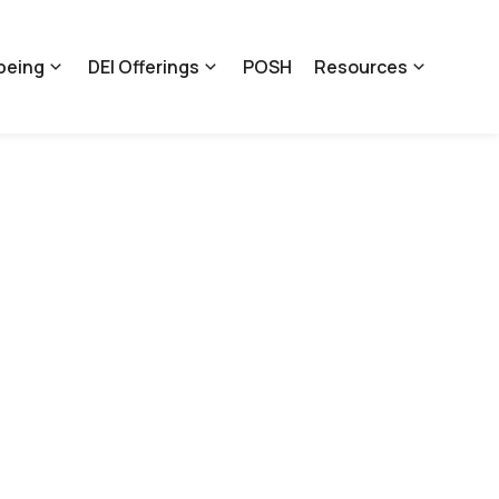
being
DEI Offerings
POSH
Resources