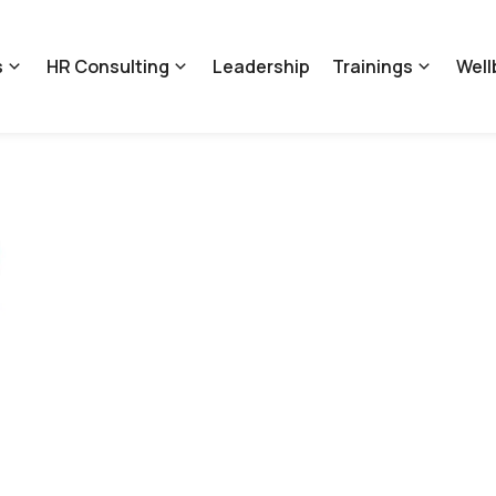
s
HR Consulting
Leadership
Trainings
Well