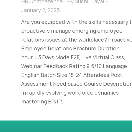
HR Competence
By
Sushil Tayal
January 2, 2025
Are you equipped with the skills necessary 
proactively manage emerging employee
relations issues at the workplace? Proactiv
Employee Relations Brochure Duration 1
hour > 3 Days Mode F2F, Live Virtual Class,
Webinar Feedback Rating 9.6/10 Language
English Batch Size 18-24 Attendees Post
Assessment Need based Course Descriptio
In rapidly evolving workforce dynamics,
mastering ER/IR…