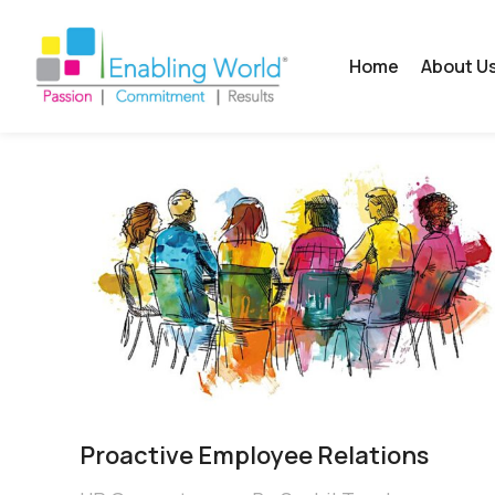
Home
About U
Proactive Employee Relations