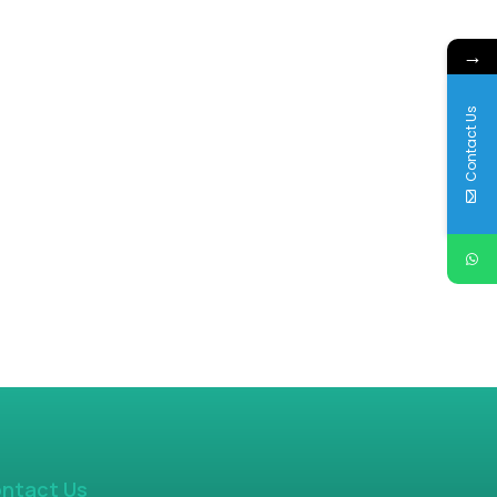
→
Contact Us
ntact Us