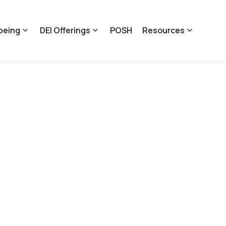
being
DEI Offerings
POSH
Resources