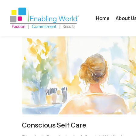
Home
About U
Conscious Self Care