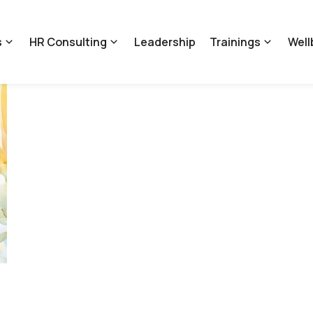
s
HR Consulting
Leadership
Trainings
Well