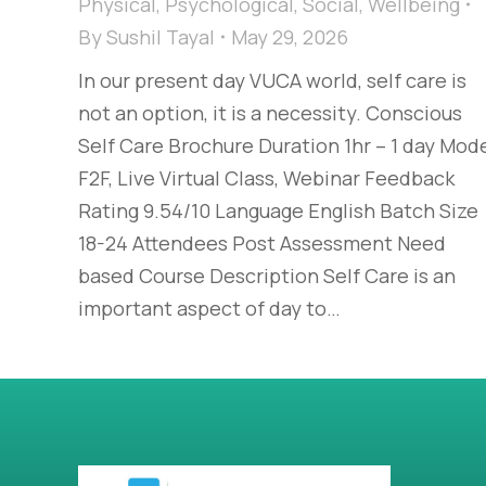
Physical
,
Psychological
,
Social
,
Wellbeing
By
Sushil Tayal
May 29, 2026
In our present day VUCA world, self care is
not an option, it is a necessity. Conscious
Self Care Brochure Duration 1hr – 1 day Mod
F2F, Live Virtual Class, Webinar Feedback
Rating 9.54/10 Language English Batch Size
18-24 Attendees Post Assessment Need
based Course Description Self Care is an
important aspect of day to…