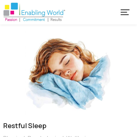
Restful Sleep