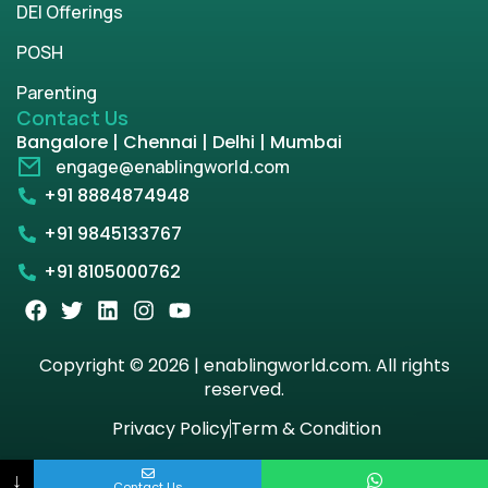
DEI Offerings
POSH
Parenting
Contact Us
Bangalore | Chennai | Delhi | Mumbai
engage@enablingworld.com
+91 8884874948
+91 9845133767
+91 8105000762
Copyright © 2026 | enablingworld.com. All rights
reserved.
Privacy Policy
Term & Condition
↓
Contact Us