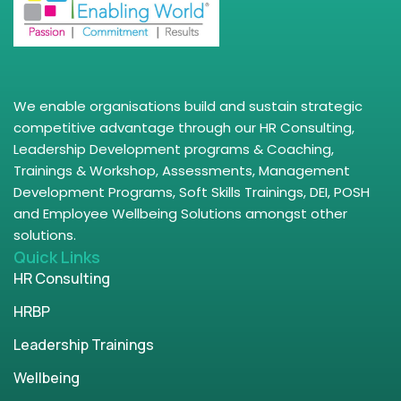
We enable organisations build and sustain strategic
competitive advantage through our HR Consulting,
Leadership Development programs & Coaching,
Trainings & Workshop, Assessments, Management
Development Programs, Soft Skills Trainings, DEI, POSH
and Employee Wellbeing Solutions amongst other
solutions.
Quick Links
HR Consulting
HRBP
Leadership Trainings
Wellbeing