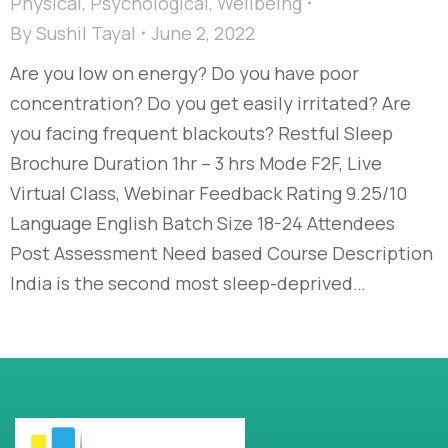
Physical
,
Psychological
,
Wellbeing
By
Sushil Tayal
June 2, 2022
Are you low on energy? Do you have poor
concentration? Do you get easily irritated? Are
you facing frequent blackouts? Restful Sleep
Brochure Duration 1hr – 3 hrs Mode F2F, Live
Virtual Class, Webinar Feedback Rating 9.25/10
Language English Batch Size 18-24 Attendees
Post Assessment Need based Course Description
India is the second most sleep-deprived…