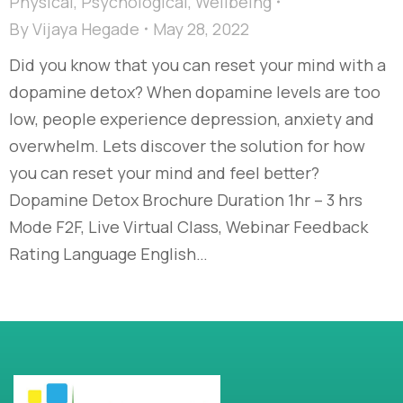
Physical
,
Psychological
,
Wellbeing
By
Vijaya Hegade
May 28, 2022
Did you know that you can reset your mind with a
dopamine detox? When dopamine levels are too
low, people experience depression, anxiety and
overwhelm. Lets discover the solution for how
you can reset your mind and feel better?
Dopamine Detox Brochure Duration 1hr – 3 hrs
Mode F2F, Live Virtual Class, Webinar Feedback
Rating Language English…