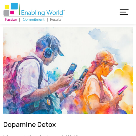
Dopamine Detox