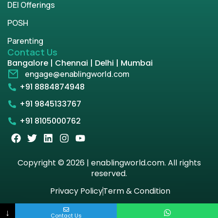
DEI Offerings
POSH
Parenting
Contact Us
Bangalore | Chennai | Delhi | Mumbai
engage@enablingworld.com
+91 8884874948
+91 9845133767
+91 8105000762
Copyright © 2026 | enablingworld.com. All rights
reserved.
Privacy Policy
Term & Condition
↓
Contact Us