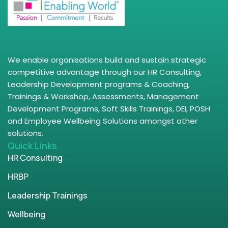
We enable organisations build and sustain strategic
competitive advantage through our HR Consulting,
Leadership Development programs & Coaching,
Trainings & Workshop, Assessments, Management
Development Programs, Soft Skills Trainings, DEI, POSH
and Employee Wellbeing Solutions amongst other
solutions.
Quick Links
HR Consulting
HRBP
Leadership Trainings
Wellbeing