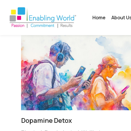
Home
About U
Dopamine Detox