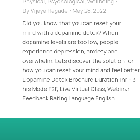
Physical
,
Psychological
,
Wellbeing
By
Vijaya Hegade
May 28, 2022
Did you know that you can reset your
mind with a dopamine detox? When
dopamine levels are too low, people
experience depression, anxiety and
overwhelm. Lets discover the solution for
how you can reset your mind and feel bette
Dopamine Detox Brochure Duration 1hr – 3
hrs Mode F2F, Live Virtual Class, Webinar
Feedback Rating Language English…