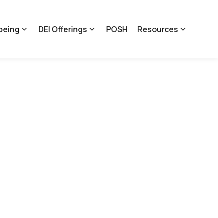
being
DEI Offerings
POSH
Resources