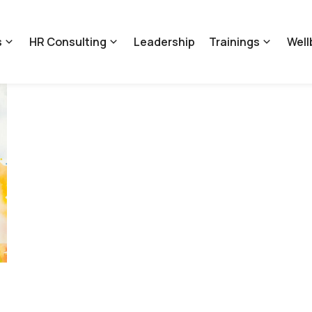
s
HR Consulting
Leadership
Trainings
Well