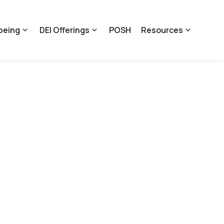
being
DEI Offerings
POSH
Resources