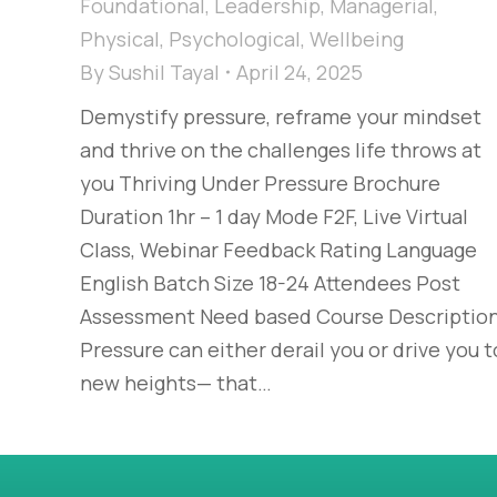
Foundational
,
Leadership
,
Managerial
,
Physical
,
Psychological
,
Wellbeing
By
Sushil Tayal
April 24, 2025
Demystify pressure, reframe your mindset
and thrive on the challenges life throws at
you Thriving Under Pressure Brochure
Duration 1hr – 1 day Mode F2F, Live Virtual
Class, Webinar Feedback Rating Language
English Batch Size 18-24 Attendees Post
Assessment Need based Course Descriptio
Pressure can either derail you or drive you t
new heights— that…