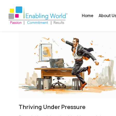
Home
About U
Thriving Under Pressure