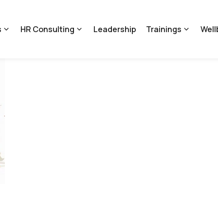
s
HR Consulting
Leadership
Trainings
Well