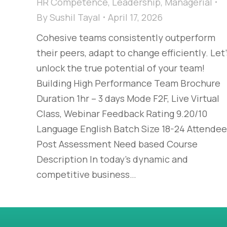
HR Competence
,
Leadership
,
Managerial
By
Sushil Tayal
April 17, 2026
Cohesive teams consistently outperform
their peers, adapt to change efficiently. Let’
unlock the true potential of your team!
Building High Performance Team Brochure
Duration 1hr – 3 days Mode F2F, Live Virtual
Class, Webinar Feedback Rating 9.20/10
Language English Batch Size 18-24 Attendee
Post Assessment Need based Course
Description In today’s dynamic and
competitive business…