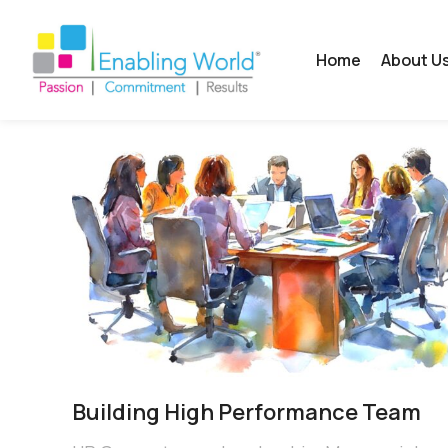
Home
About U
Building High Performance Team