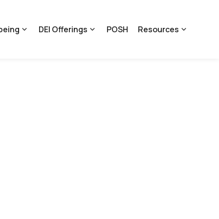
being
DEI Offerings
POSH
Resources