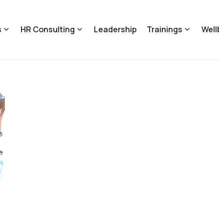
s
HR Consulting
Leadership
Trainings
Well