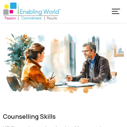
Counselling Skills