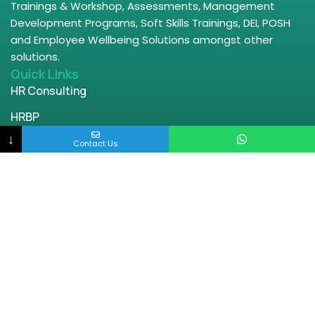
Trainings & Workshop, Assessments, Management
Development Programs, Soft Skills Trainings, DEI, POSH
and Employee Wellbeing Solutions amongst other
solutions.
Quick Links
HR Consulting
HRBP
↓
Leadership Trainings
Contact Us
Wellbeing
DEI Offerings
POSH
Parenting
Contact Us
Bangalore | Chennai | Delhi | Mumbai
engage@enablingworld.com
+91 8884874948