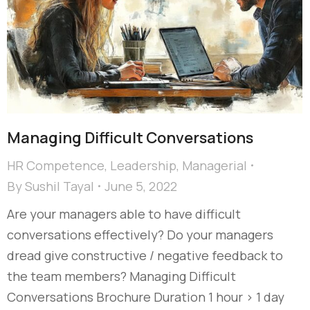
Managing Difficult Conversations
HR Competence
,
Leadership
,
Managerial
By
Sushil Tayal
June 5, 2022
Are your managers able to have difficult
conversations effectively? Do your managers
dread give constructive / negative feedback to
the team members? Managing Difficult
Conversations Brochure Duration 1 hour > 1 day