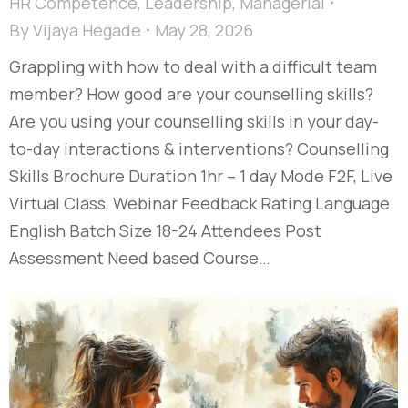
HR Competence
,
Leadership
,
Managerial
By
Vijaya Hegade
May 28, 2026
Grappling with how to deal with a difficult team
member? How good are your counselling skills?
Are you using your counselling skills in your day-
to-day interactions & interventions? Counselling
Skills Brochure Duration 1hr – 1 day Mode F2F, Live
Virtual Class, Webinar Feedback Rating Language
English Batch Size 18-24 Attendees Post
Assessment Need based Course…