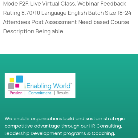
Mode F2F, Live Virtual Class, Webinar Feedback
Rating 8.70/10 Language English Batch Size 18-24
Attendees Post Assessment Need based Course
Description Being able…
We enable organisations build and sustain strategic
competitive advantage through our HR Consulting,
Leadership Development programs & Coaching,