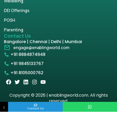
Wellbeing
DEI Offerings
POSH
Parenting
Contact Us
Bangalore | Chennai | Delhi | Mumbai
engage@enablingworld.com
+91 8884874948
+91 9845133767
+91 8105000762
Copyright © 2026 | enablingworld.com. All rights
reserved.
↓
Contact Us
Privacy Policy
Term & Condition