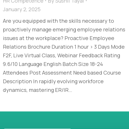
HR Competence
By
Sushil Tayal
January 2, 2025
Are you equipped with the skills necessary to
proactively manage emerging employee relations
issues at the workplace? Proactive Employee
Relations Brochure Duration 1 hour > 3 Days Mode
F2F, Live Virtual Class, Webinar Feedback Rating
9.6/10 Language English Batch Size 18-24
Attendees Post Assessment Need based Course
Description In rapidly evolving workforce
dynamics, mastering ER/IR…