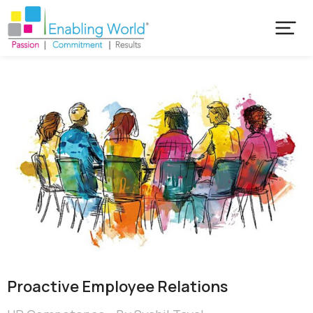
Proactive Employee Relations