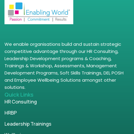
We enable organisations build and sustain strategic
competitive advantage through our HR Consulting,
Leadership Development programs & Coaching,
Trainings & Workshop, Assessments, Management
Development Programs, Soft Skills Trainings, DEI, POSH
and Employee Wellbeing Solutions amongst other
solutions.
Quick Links
HR Consulting
HRBP
Leadership Trainings