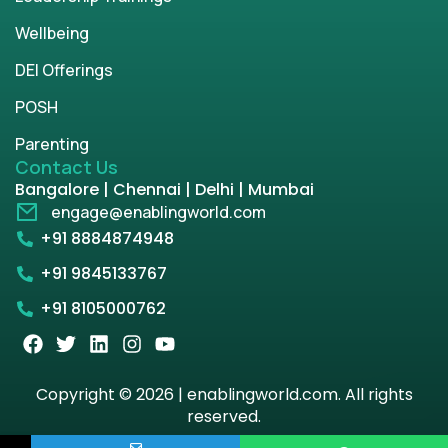
Wellbeing
DEI Offerings
POSH
Parenting
Contact Us
Bangalore | Chennai | Delhi | Mumbai
engage@enablingworld.com
+91 8884874948
+91 9845133767
+91 8105000762
Copyright © 2026 | enablingworld.com. All rights
reserved.