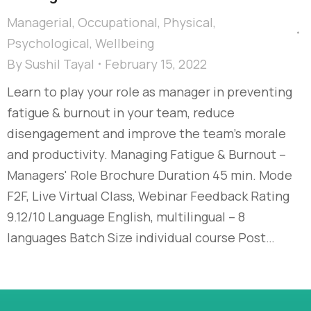
Managerial
,
Occupational
,
Physical
,
Psychological
,
Wellbeing
By
Sushil Tayal
February 15, 2022
Learn to play your role as manager in preventing
fatigue & burnout in your team, reduce
disengagement and improve the team’s morale
and productivity. Managing Fatigue & Burnout –
Managers' Role Brochure Duration 45 min. Mode
F2F, Live Virtual Class, Webinar Feedback Rating
9.12/10 Language English, multilingual – 8
languages Batch Size individual course Post…