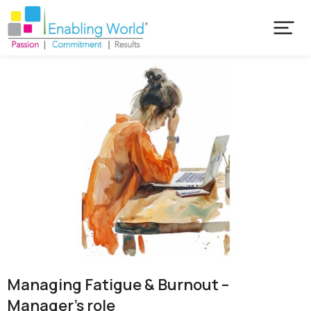
Managing Fatigue & Burnout –
Manager’s role