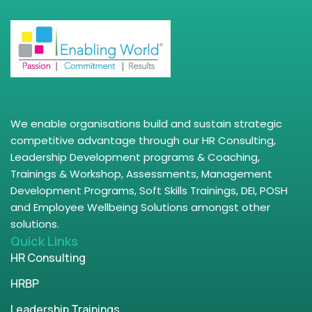
We enable organisations build and sustain strategic
competitive advantage through our HR Consulting,
Leadership Development programs & Coaching,
Trainings & Workshop, Assessments, Management
Development Programs, Soft Skills Trainings, DEI, POSH
and Employee Wellbeing Solutions amongst other
solutions.
Quick Links
HR Consulting
HRBP
Leadership Trainings