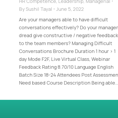
HR Competence
,
Leadership
,
Managerial
By
Sushil Tayal
June 5, 2022
Are your managers able to have difficult
conversations effectively? Do your manage
dread give constructive / negative feedback
to the team members? Managing Difficult
Conversations Brochure Duration 1 hour > 1
day Mode F2F, Live Virtual Class, Webinar
Feedback Rating 8.70/10 Language English
Batch Size 18-24 Attendees Post Assessmen
Need based Course Description Being able