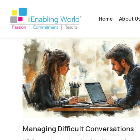
Home
About U
Managing Difficult Conversations