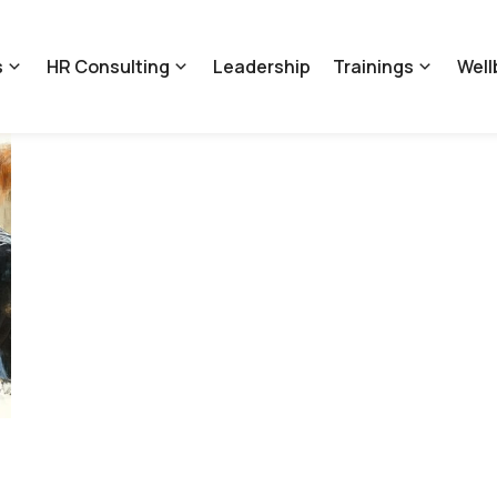
s
HR Consulting
Leadership
Trainings
Well