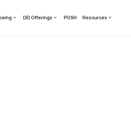
being
DEI Offerings
POSH
Resources