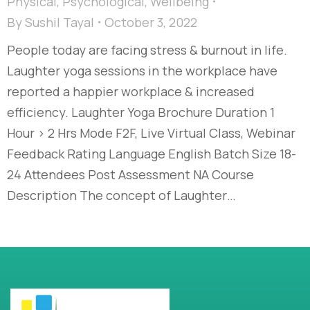
Physical
,
Psychological
,
Wellbeing
By
Sushil Tayal
October 3, 2022
People today are facing stress & burnout in life.
Laughter yoga sessions in the workplace have
reported a happier workplace & increased
efficiency. Laughter Yoga Brochure Duration 1
Hour > 2 Hrs Mode F2F, Live Virtual Class, Webinar
Feedback Rating Language English Batch Size 18-
24 Attendees Post Assessment NA Course
Description The concept of Laughter…