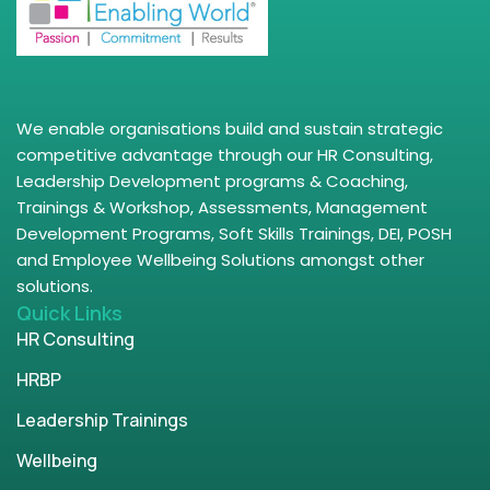
We enable organisations build and sustain strategic
competitive advantage through our HR Consulting,
Leadership Development programs & Coaching,
Trainings & Workshop, Assessments, Management
Development Programs, Soft Skills Trainings, DEI, POSH
and Employee Wellbeing Solutions amongst other
solutions.
Quick Links
HR Consulting
HRBP
Leadership Trainings
Wellbeing