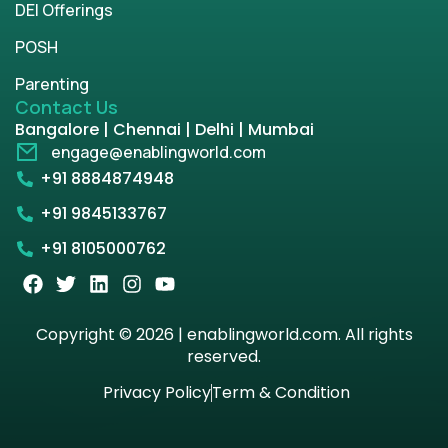
DEI Offerings
POSH
Parenting
Contact Us
Bangalore | Chennai | Delhi | Mumbai
engage@enablingworld.com
+91 8884874948
+91 9845133767
+91 8105000762
Copyright © 2026 | enablingworld.com. All rights
reserved.
Privacy Policy
Term & Condition