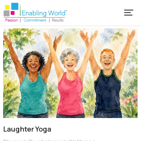
Laughter Yoga