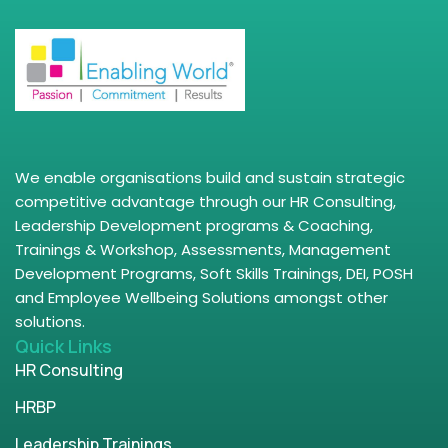
We enable organisations build and sustain strategic
competitive advantage through our HR Consulting,
Leadership Development programs & Coaching,
Trainings & Workshop, Assessments, Management
Development Programs, Soft Skills Trainings, DEI, POSH
and Employee Wellbeing Solutions amongst other
solutions.
Quick Links
HR Consulting
HRBP
Leadership Trainings