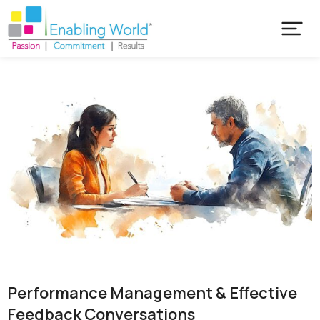
Performance Management & Effective
Feedback Conversations