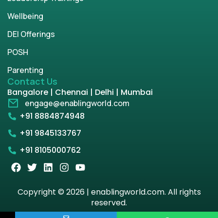
Wellbeing
DEI Offerings
POSH
Parenting
Contact Us
Bangalore | Chennai | Delhi | Mumbai
engage@enablingworld.com
+91 8884874948
+91 9845133767
+91 8105000762
Copyright © 2026 | enablingworld.com. All rights
reserved.