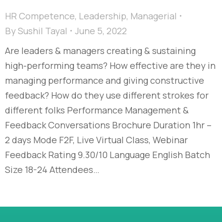
HR Competence
,
Leadership
,
Managerial
By
Sushil Tayal
June 5, 2022
Are leaders & managers creating & sustaining
high-performing teams? How effective are they in
managing performance and giving constructive
feedback? How do they use different strokes for
different folks Performance Management &
Feedback Conversations Brochure Duration 1hr –
2 days Mode F2F, Live Virtual Class, Webinar
Feedback Rating 9.30/10 Language English Batch
Size 18-24 Attendees…