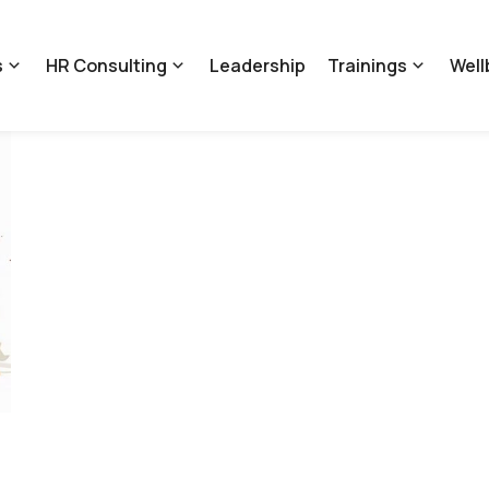
s
HR Consulting
Leadership
Trainings
Well