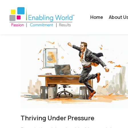
Home
About U
Thriving Under Pressure