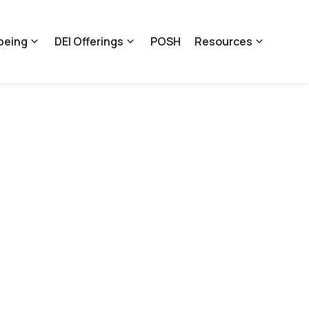
being
DEI Offerings
POSH
Resources