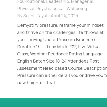
Foundational
,
Leadership
,
Managerial
,
Physical
,
Psychological
,
Wellbeing
By
Sushil Tayal
April 24, 2025
Demystify pressure, reframe your mindset
and thrive on the challenges life throws at
you Thriving Under Pressure Brochure
Duration 1hr – 1 day Mode F2F, Live Virtual
Class, Webinar Feedback Rating Language
English Batch Size 18-24 Attendees Post
Assessment Need based Course Descriptio
Pressure can either derail you or drive you t
new heights— that…