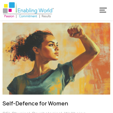
Self-Defence for Women