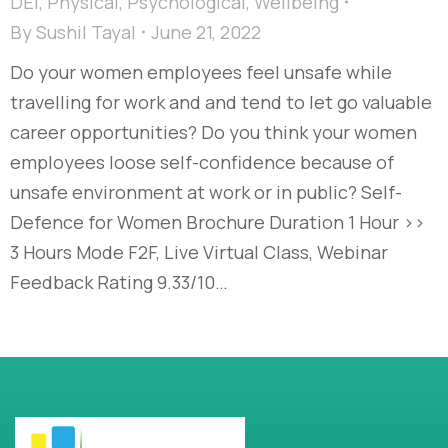
DEI
,
Physical
,
Psychological
,
Wellbeing
By
Sushil Tayal
June 21, 2022
Do your women employees feel unsafe while
travelling for work and and tend to let go valuable
career opportunities? Do you think your women
employees loose self-confidence because of
unsafe environment at work or in public? Self-
Defence for Women Brochure Duration 1 Hour >>
3 Hours Mode F2F, Live Virtual Class, Webinar
Feedback Rating 9.33/10…