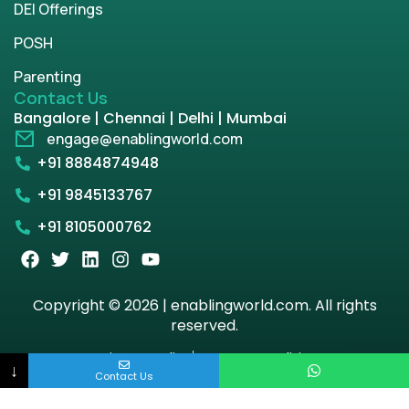
DEI Offerings
POSH
Parenting
Contact Us
Bangalore | Chennai | Delhi | Mumbai
engage@enablingworld.com
+91 8884874948
+91 9845133767
+91 8105000762
Copyright © 2026 | enablingworld.com. All rights
reserved.
Privacy Policy
Term & Condition
↓
Contact Us