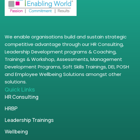
We enable organisations build and sustain strategic
competitive advantage through our HR Consulting,
Leadership Development programs & Coaching,
Trainings & Workshop, Assessments, Management
Development Programs, Soft Skills Trainings, DEI, POSH
and Employee Wellbeing Solutions amongst other
solutions.
Quick Links
HR Consulting
HRBP
Leadership Trainings
Wellbeing