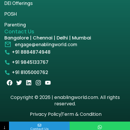
DEI Offerings
POSH
Parenting
Contact Us
Bangalore | Chennai | Delhi | Mumbai
engage@enablingworld.com
+91 8884874948
+91 9845133767
+91 8105000762
Copyright © 2026 | enablingworld.com. All rights
reserved.
Privacy Policy
Term & Condition
↓
Contact Us