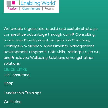
We enable organisations build and sustain strategic
competitive advantage through our HR Consulting,
Leadership Development programs & Coaching,
Trainings & Workshop, Assessments, Management
Development Programs, Soft Skills Trainings, DEI, POSH
and Employee Wellbeing Solutions amongst other
solutions.
Quick Links
HR Consulting
HRBP
Leadership Trainings
Wellbeing