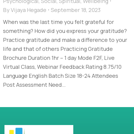
Psychological
,
Social
,
Spiritual
,
Wellbeing
By
Vijaya Hegade
September 18, 2023
When was the last time you felt grateful for
something? How did you express your gratitude?
Practice gratitude and make a difference to your
life and that of others Practicing Gratitude
Brochure Duration 1hr – 1 day Mode F2F, Live
Virtual Class, Webinar Feedback Rating 8.75/10
Language English Batch Size 18-24 Attendees
Post Assessment Need…