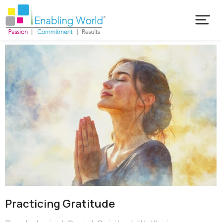
Practicing Gratitude