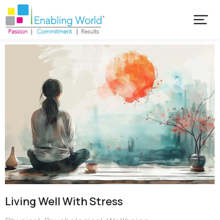
Living Well With Stress