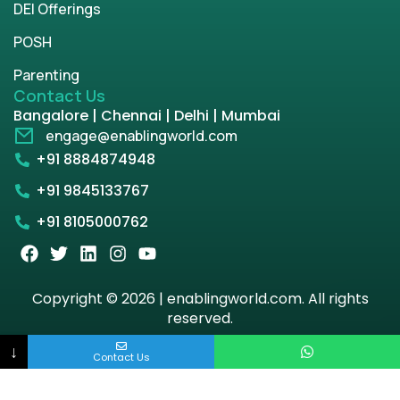
DEI Offerings
POSH
Parenting
Contact Us
Bangalore | Chennai | Delhi | Mumbai
engage@enablingworld.com
+91 8884874948
+91 9845133767
+91 8105000762
Copyright © 2026 | enablingworld.com. All rights
reserved.
↓
Privacy Policy
Term & Condition
Contact Us