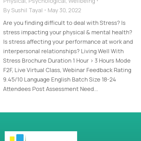
Physical
,
Psychological
,
Wellbeing
By
Sushil Tayal
May 30, 2022
Are you finding difficult to deal with Stress? Is
stress impacting your physical & mental health?
Is stress affecting your performance at work and
interpersonal relationships? Living Well With
Stress Brochure Duration 1 Hour > 3 Hours Mode
F2F, Live Virtual Class, Webinar Feedback Rating
9.45/10 Language English Batch Size 18-24
Attendees Post Assessment Need…