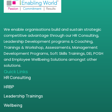
We enable organisations build and sustain strategic
competitive advantage through our HR Consulting,
Leadership Development programs & Coaching,
Trainings & Workshop, Assessments, Management
Development Programs, Soft Skills Trainings, DEI, POSH
and Employee Wellbeing Solutions amongst other
solutions.
Quick Links
HR Consulting
HRBP
Leadership Trainings
Wellbeing