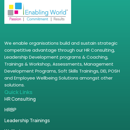
We enable organisations build and sustain strategic
competitive advantage through our HR Consulting,
Leadership Development programs & Coaching,
Trainings & Workshop, Assessments, Management
Development Programs, Soft Skills Trainings, DEI, POSH
and Employee Wellbeing Solutions amongst other
solutions.
Quick Links
HR Consulting
HRBP
Leadership Trainings