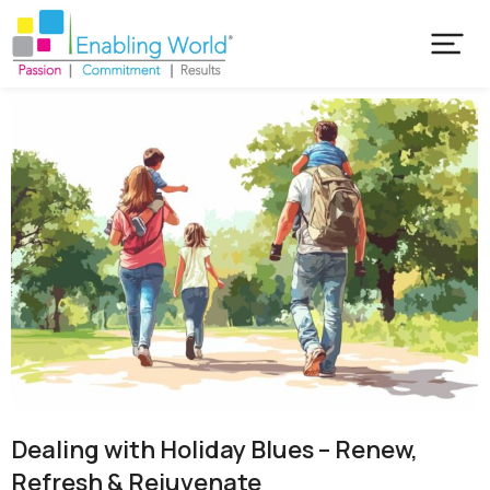
Dealing with Holiday Blues – Renew,
Refresh & Rejuvenate