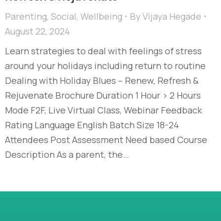
Parenting
,
Social
,
Wellbeing
By
Vijaya Hegade
August 22, 2024
Learn strategies to deal with feelings of stress
around your holidays including return to routine
Dealing with Holiday Blues – Renew, Refresh &
Rejuvenate Brochure Duration 1 Hour > 2 Hours
Mode F2F, Live Virtual Class, Webinar Feedback
Rating Language English Batch Size 18-24
Attendees Post Assessment Need based Course
Description As a parent, the…