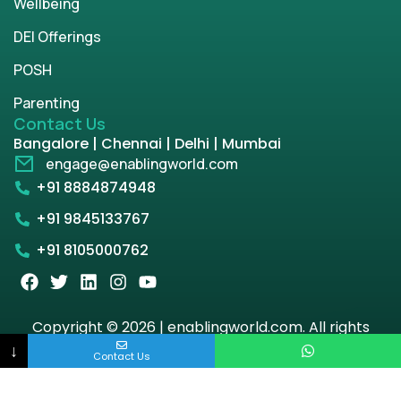
Wellbeing
DEI Offerings
POSH
Parenting
Contact Us
Bangalore | Chennai | Delhi | Mumbai
engage@enablingworld.com
+91 8884874948
+91 9845133767
+91 8105000762
Copyright © 2026 | enablingworld.com. All rights
reserved.
↓
Contact Us
Privacy Policy
Term & Condition