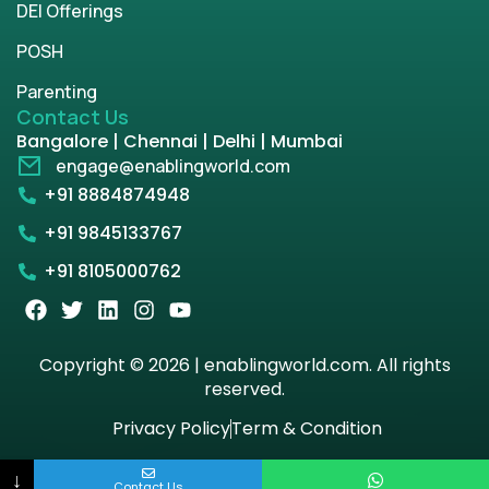
DEI Offerings
POSH
Parenting
Contact Us
Bangalore | Chennai | Delhi | Mumbai
engage@enablingworld.com
+91 8884874948
+91 9845133767
+91 8105000762
Copyright © 2026 | enablingworld.com. All rights
reserved.
Privacy Policy
Term & Condition
↓
Contact Us