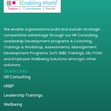
We enable organisations build and sustain strategic
competitive advantage through our HR Consulting,
Leadership Development programs & Coaching,
Trainings & Workshop, Assessments, Management
Development Programs, Soft Skills Trainings, DEI, POSH
and Employee Wellbeing Solutions amongst other
solutions.
Quick Links
HR Consulting
HRBP
Leadership Trainings
Wellbeing