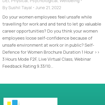
DEI
,
Physical
,
Psychological
,
Wellbeing
By
Sushil Tayal
June 21, 2022
Do your women employees feel unsafe while
travelling for work and and tend to let go valuable
career opportunities? Do you think your women
employees loose self-confidence because of
unsafe environment at work or in public? Self-
Defence for Women Brochure Duration 1 Hour >>
3 Hours Mode F2F, Live Virtual Class, Webinar
Feedback Rating 9.33/10…