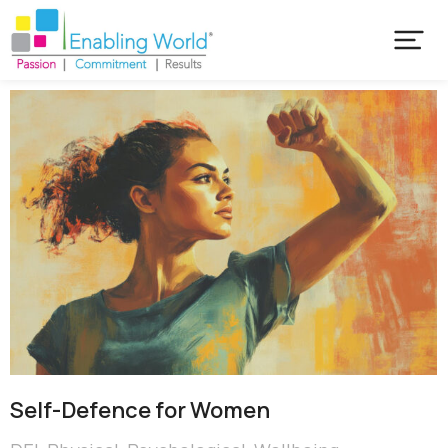
Self-Defence for Women